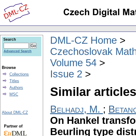
DML-CZ Home
Search
Czechoslovak Math
Advanced Search
Volume 54
Browse
Issue 2
Collections
Titles
Similar articles
Authors
MSC
Belhadj, M.
;
Betanc
About DML-CZ
On Hankel transfo
Partner of
Beurling type dis