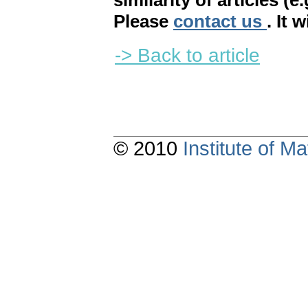
similarity of articles (e
Please
contact us
. It 
-> Back to article
© 2010
Institute of 