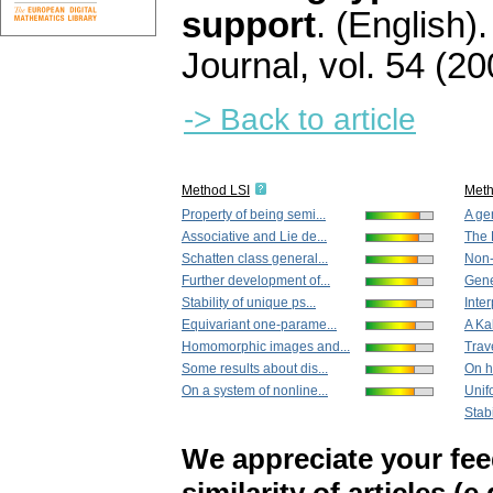
support
.
(English).
Journal
,
vol. 54 (20
-> Back to article
Method LSI
Met
Property of being semi...
A ge
Associative and Lie de...
The 
Schatten class general...
Non-
Further development of...
Gener
Stability of unique ps...
Inte
Equivariant one-parame...
A Ka
Homomorphic images and...
Trav
Some results about dis...
On h
On a system of nonline...
Unif
Stabi
We appreciate your fe