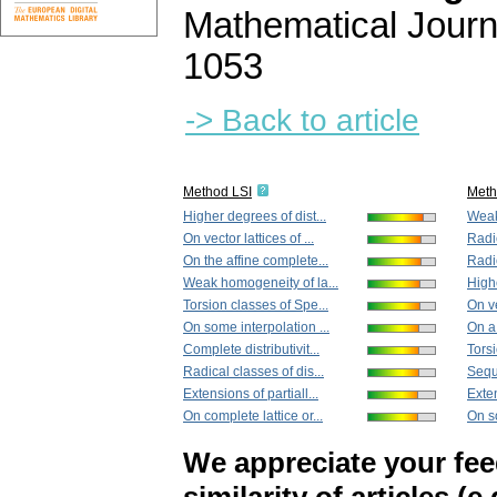
Mathematical Journ
1053
-> Back to article
Method LSI
Met
Higher degrees of dist...
Weak
On vector lattices of ...
Radic
On the affine complete...
Radic
Weak homogeneity of la...
Highe
Torsion classes of Spe...
On ve
On some interpolation ...
On a
Complete distributivit...
Torsi
Radical classes of dis...
Sequ
Extensions of partiall...
Exten
On complete lattice or...
On so
We appreciate your fe