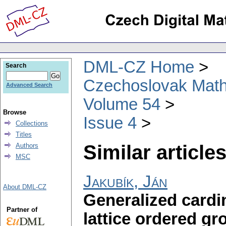
DML-CZ Home
Search
Czechoslovak Math
Advanced Search
Volume 54
Browse
Issue 4
Collections
Titles
Similar articles
Authors
MSC
Jakubík, Ján
About DML-CZ
Generalized cardin
Partner of
lattice ordered gr