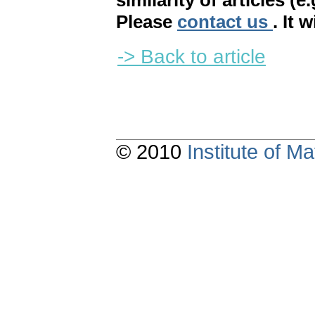
similarity of articles (e
Please
contact us
. It 
-> Back to article
© 2010
Institute of 