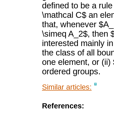
defined to be a rul
\mathcal C$ an elem
that, whenever $A_
\simeq A_2$, then $
interested mainly i
the class of all bo
one element, or (ii)
ordered groups.
Similar articles:
References: