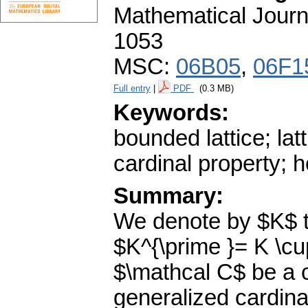
Mathematical Journ
1053
MSC:
06B05
,
06F1
Full entry
|
PDF
(0.3 MB)
Keywords:
bounded lattice; la
cardinal property;
Summary:
We denote by $K$ th
$K^{\prime }= K \cup
$\mathcal C$ be a c
generalized cardina