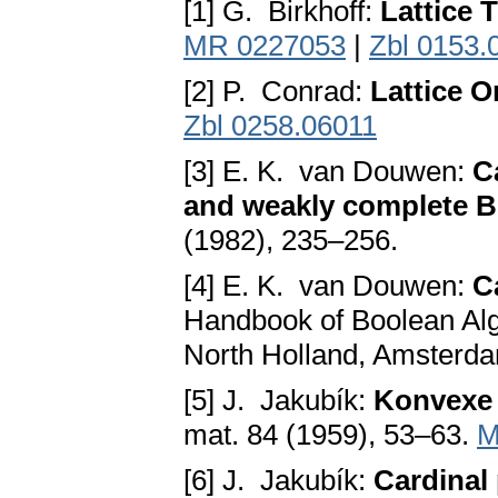
[1] G. Birkhoff:
Lattice 
MR 0227053
|
Zbl 0153.
[2] P. Conrad:
Lattice 
Zbl 0258.06011
[3] E. K. van Douwen:
C
and weakly complete B
(1982), 235–256.
[4] E. K. van Douwen:
C
Handbook of Boolean Alg
North Holland, Amsterda
[5] J. Jakubík:
Konvexe 
mat. 84 (1959), 53–63.
M
[6] J. Jakubík:
Cardinal 