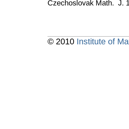
Czechoslovak Math. J. 
© 2010
Institute of 