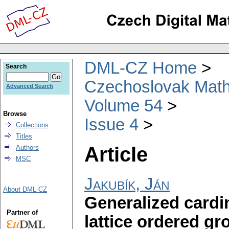
DML-CZ Home
Search
Czechoslovak Math
Advanced Search
Volume 54
Browse
Issue 4
Collections
Titles
Article
Authors
MSC
Jakubík, Ján
About DML-CZ
Generalized cardin
Partner of
lattice ordered gr