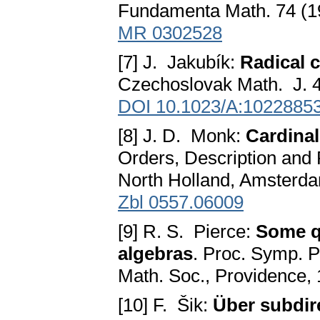
Fundamenta Math. 74 (1
MR 0302528
[7] J. Jakubík:
Radical 
Czechoslovak Math. J. 4
DOI 10.1023/A:1022885
[8] J. D. Monk:
Cardinal
Orders, Description and 
North Holland, Amsterda
Zbl 0557.06009
[9] R. S. Pierce:
Some q
algebras
. Proc. Symp. P
Math. Soc., Providence,
[10] F. Šik:
Über subdi