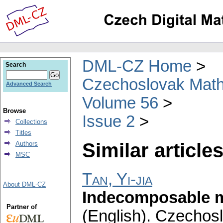
DML-CZ Home
Search
Czechoslovak Math
Advanced Search
Volume 56
Browse
Issue 2
Collections
Titles
Similar articles
Authors
MSC
Tan, Yi-jia
About DML-CZ
Indecomposable mat
Partner of
(English).
Czechosl