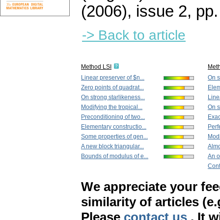
(2006), issue 2
,
pp.
-> Back to article
Method LSI
Met
Linear preserver of $n...
On s
Zero points of quadrat...
Elem
On strong starlikeness...
Line
Modifying the tropical...
On s
Preconditioning of two...
Exact
Elementary constructio...
Perfe
Some properties of gen...
Modif
A new block triangular...
Almo
Bounds of modulus of e...
An o
Cont
We appreciate your fe
similarity of articles (e
Please
contact us
. It 