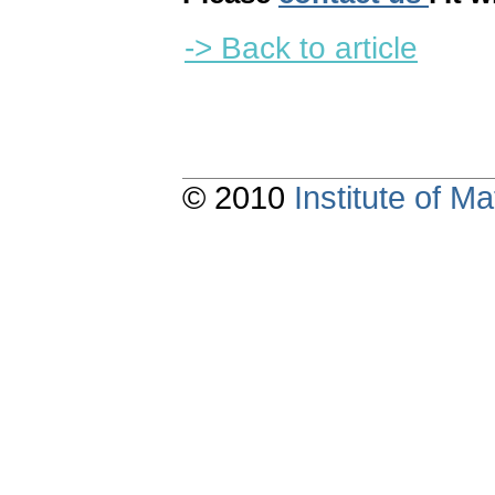
-> Back to article
© 2010
Institute of 