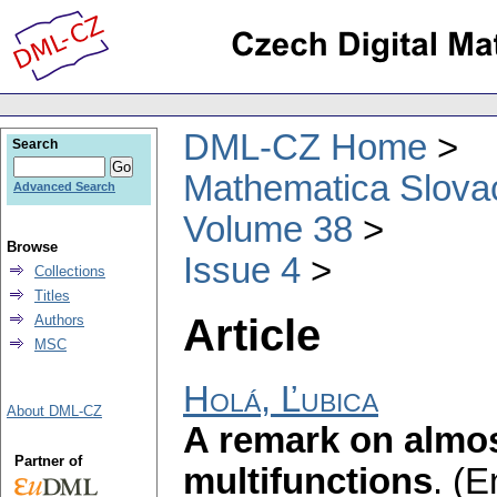
DML-CZ Home
Search
Mathematica Slova
Advanced Search
Volume 38
Browse
Issue 4
Collections
Titles
Article
Authors
MSC
Holá, Ľubica
About DML-CZ
A remark on almo
Partner of
multifunctions
.
(E