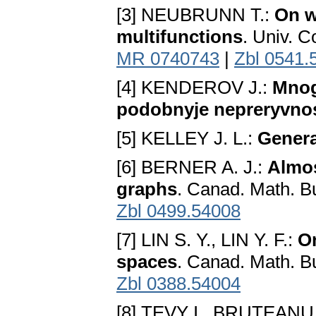
[3] NEUBRUNN T.:
On w
multifunctions
. Univ. C
MR 0740743
|
Zbl 0541.
[4] KENDEROV J.:
Mnog
podobnyje nepreryvnos
[5] KELLEY J. L.:
Genera
[6] BERNER A. J.:
Almos
graphs
. Canad. Math. Bu
Zbl 0499.54008
[7] LIN S. Y., LIN Y. F.:
O
spaces
. Canad. Math. Bu
Zbl 0388.54004
[8] TEVY I., BRUTEANU