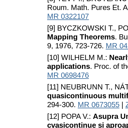
Roum. Math. Pures Et. Ap
MR 0322107
[9] BYCZKOWSKI T., PO
Mapping Theorems
. B
9, 1976, 723-726.
MR 04
[10] WILHELM M.:
Nearl
applications
. Proc. of 
MR 0698476
[11] NEUBRUNN T., NÁ
quasicontinuous multi
294-300.
MR 0673055
|
[12] POPA V.:
Asupra Uno
cvasicontinue si aproa