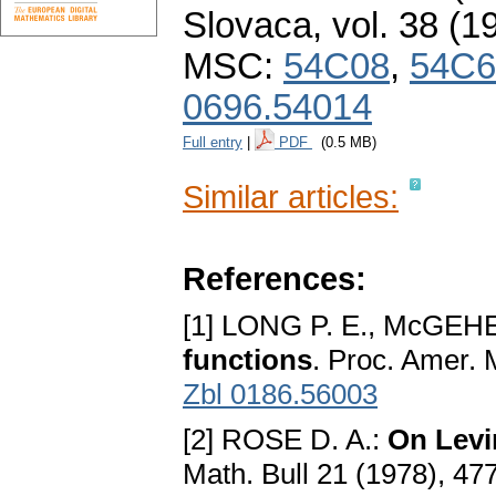
Slovaca
,
vol. 38 (1
MSC:
54C08
,
54C6
0696.54014
Full entry
|
PDF
(0.5 MB)
Similar articles:
References:
[1] LONG P. E., McGEHE
functions
. Proc. Amer. 
Zbl 0186.56003
[2] ROSE D. A.:
On Levi
Math. Bull 21 (1978), 47