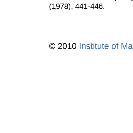
(1978), 441-446.
© 2010
Institute of 