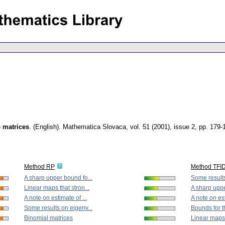
e matrices
.
(English).
Mathematica Slovaca
,
vol. 51 (2001), issue 2
,
pp. 179-
Method RP
Method TFI
A sharp upper bound fo...
Some results
Linear maps that stron...
A sharp uppe
A note on estimate of ...
A note on est
Some results on eigenv...
Bounds for t
Binomial matrices
Linear maps t