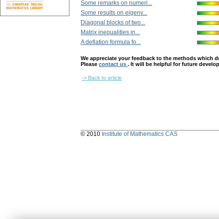
Some remarks on numeri...
Some results on eigenv...
Diagonal blocks of two...
Matrix inequalities in...
A deflation formula fo...
We appreciate your feedback to the methods which deter
Please
contact us
. It will be helpful for future devel
-> Back to article
© 2010
Institute of Mathematics CAS