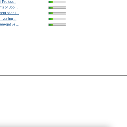
f Profess...
ts of Bool...
nt of an i...
nverting ...
nnegative ...