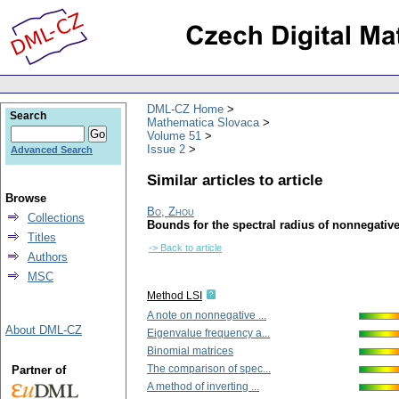
DML-CZ Home
Search
Mathematica Slovaca
Volume 51
Issue 2
Advanced Search
Similar articles to article
Browse
Bo, Zhou
Collections
Bounds for the spectral radius of nonnegativ
Titles
-> Back to article
Authors
MSC
Method LSI
A note on nonnegative ...
About DML-CZ
Eigenvalue frequency a...
Binomial matrices
The comparison of spec...
Partner of
A method of inverting ...