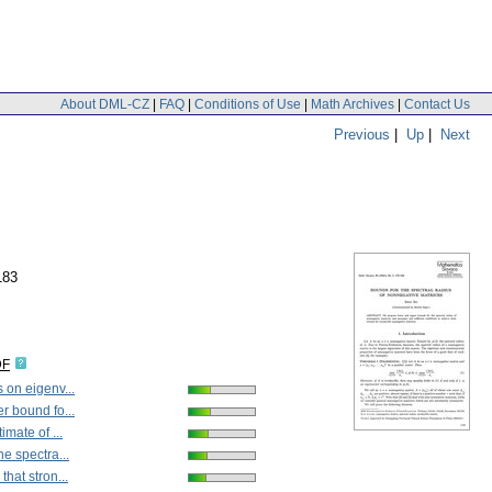
About DML-CZ
|
FAQ
|
Conditions of Use
|
Math Archives
|
Contact Us
Previous
|
Up
|
Next
183
DF
 on eigenv...
r bound fo...
imate of ...
he spectra...
hat stron...