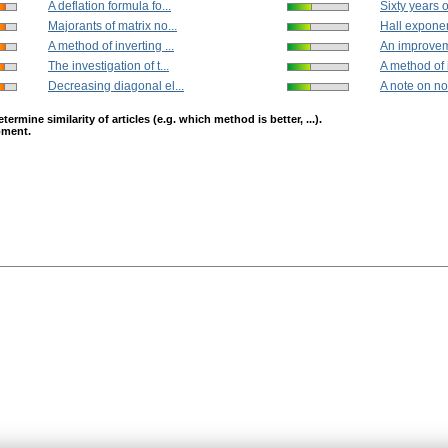
A deflation formula fo...
Sixty years o
Majorants of matrix no...
Hall exponen
A method of inverting ...
An improveme
The investigation of t...
A method of i
Decreasing diagonal el...
A note on no
mine similarity of articles (e.g. which method is better, ...).
opment.