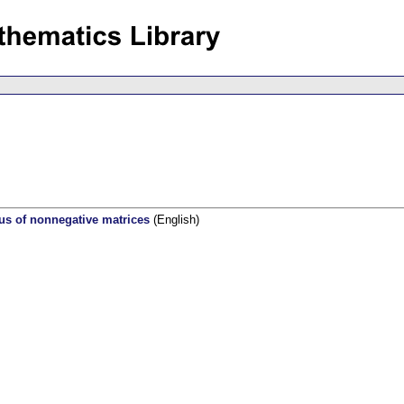
ius of nonnegative matrices
(English)