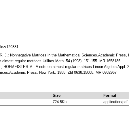
mlcz/129381
.: Nonnegative Matrices in the Mathematical Sciences.Academic Press, 
lmost regular matrices.Utilitas Math. 54 (1998), 151-155. MR 1658185
 HOFMEISTER M.: A note on almost regular matrices.Linear Algebra Appl. 2
trices.Academic Press, New York, 1988. Zbl 0638.15008, MR 0932967
Size
Format
724.5Kb
application/pdf