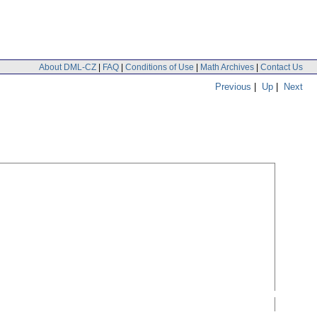
About DML-CZ
|
FAQ
|
Conditions of Use
|
Math Archives
|
Contact Us
Previous
|
Up
|
Next