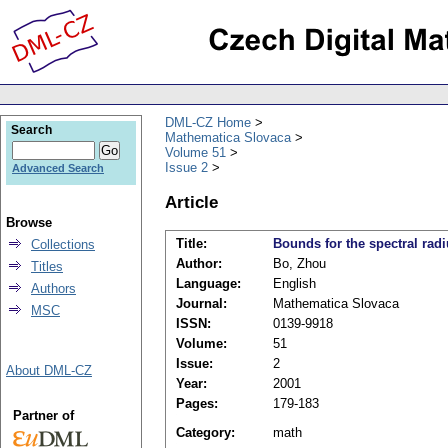
DML-CZ Home
Search
Mathematica Slovaca
Volume 51
Issue 2
Advanced Search
Article
Browse
Title:
Bounds for the spectral rad
Collections
Author:
Bo, Zhou
Titles
Language:
English
Authors
Journal:
Mathematica Slovaca
MSC
ISSN:
0139-9918
Volume:
51
Issue:
2
About DML-CZ
Year:
2001
Pages:
179-183
Partner of
Category:
math