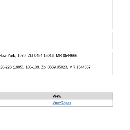
New York, 1979. Zbl 0484.15016, MR 0544666
26-228 (1995), 105-108. Zbl 0839.05023, MR 1344557
View
View/
Open