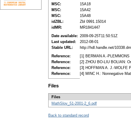
MSC:
15A18
MSC:
15A42
MSC:
15A48
idZBL:
Zbl 0991.15014
idMR:
MR1841447
Date available:
2009-09-25T11:50:51Z
Last updated:
2012-08-01
Stable URL:
http://hdl.handle.net/10338.d
Reference:
[1] BERMAN A.-PLEMMONS R. J
Reference:
[2] ZHOU BO-LIU BOLIAN: On a
Reference:
[3] HOFFMAN A. J.-WOLFE P.,
Reference:
[4] MINC H.: Nonnegative Ma
Files
Files
MathSlov_51-2001-2_6.pdf
Back to standard record