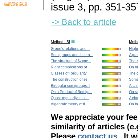
issue 3
,
pp. 351-35
-> Back to article
Method LSI
Meth
Green's relations and ...
Highe
Semigroups and their n...
A gra
The structure of $\ome...
The M
Right compositions of ...
On mi
Classes of Regularity ...
The c
The construction of se...
Some 
Biregular semigroups. I
Archi
On a Product of Semigr...
On se
Quasi-regularity in se...
A cha
Algebraic theory of fi...
On the
We appreciate your fe
similarity of articles (e
Please
contact us
. It 