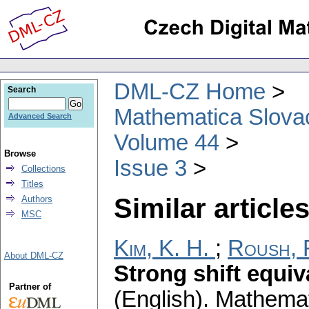
DML-CZ Home
Search
Mathematica Slova
Advanced Search
Volume 44
Browse
Issue 3
Collections
Titles
Similar articles
Authors
MSC
Kim, K. H.
;
Roush, 
About DML-CZ
Strong shift equi
Partner of
(English).
Mathemat