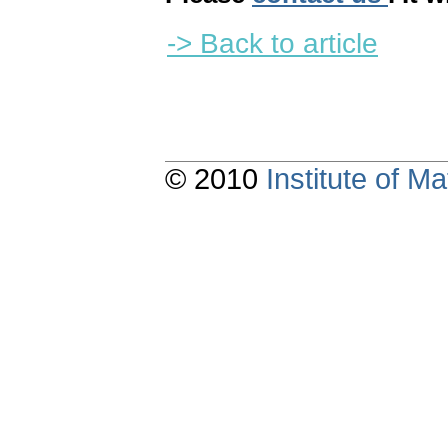
-> Back to article
© 2010
Institute of 