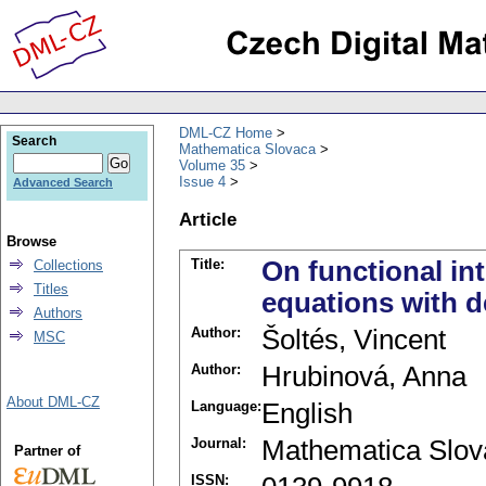
DML-CZ Home
Search
Mathematica Slovaca
Volume 35
Issue 4
Advanced Search
Article
Browse
Title:
On functional int
Collections
Titles
equations with d
Authors
Author:
Šoltés, Vincent
MSC
Author:
Hrubinová, Anna
About DML-CZ
Language:
English
Journal:
Mathematica Slov
Partner of
ISSN: