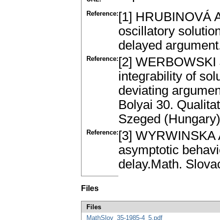
Reference:
[1] HRUBINOVÁ A.
oscillatory solutio
delayed argument.
Reference:
[2] WERBOWSKI J
integгability of sol
deviating aгgumen
Bolyai 30. Qualita
Szeged (Hungary)
Reference:
[3] WYRWINSKA A.:
asymptotic behavio
delay.Math. Slova
Files
Files
MathSlov_35-1985-4_5.pdf