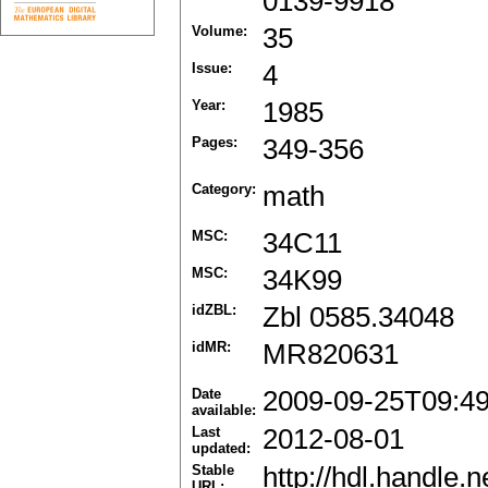
0139-9918
Volume:
35
Issue:
4
Year:
1985
Pages:
349-356
Category:
math
MSC:
34C11
MSC:
34K99
idZBL:
Zbl 0585.34048
idMR:
MR820631
Date
2009-09-25T09:4
available:
Last
2012-08-01
updated:
Stable
http://hdl.handle
URL: