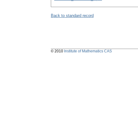
Back to standard record
© 2010
Institute of Mathematics CAS