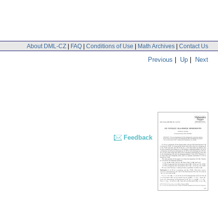
About DML-CZ
|
FAQ
|
Conditions of Use
|
Math Archives
|
Contact Us
Previous
|
Up
|
Next
Feedback