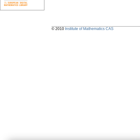
© 2010
Institute of Mathematics CAS