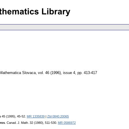
Mathematica Slovaca
,
vol. 46 (1996), issue 4
,
pp. 413-417
a 45 (1995), 45-52.
MR 1335839
|
Zbl 0840.20065
ros
. Canad. J. Math. 32 (1980), 511-530.
MR 0586972