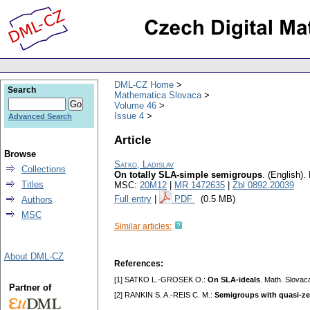
DML-CZ Home
Search
Mathematica Slovaca
Volume 46
Issue 4
Advanced Search
Article
Browse
Satko, Ladislav
Collections
On totally SLA-simple semigroups
.
(English).
Titles
MSC:
20M12
|
MR 1472635
|
Zbl 0892.20039
Full entry
|
PDF
(0.5 MB)
Authors
MSC
Similar articles:
About DML-CZ
References:
[1] SATKO L.-GROSEK O.:
On SLA-ideals
. Math. Slovac
Partner of
[2] RANKIN S. A.-REIS C. M.:
Semigroups with quasi-ze