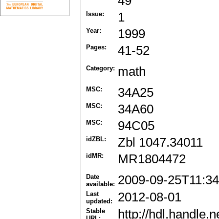
49
Issue:
1
Year:
1999
Pages:
41-52
Category:
math
MSC:
34A25
MSC:
34A60
MSC:
94C05
idZBL:
Zbl 1047.34011
idMR:
MR1804472
Date
2009-09-25T11:34
available:
Last
2012-08-01
updated:
Stable
http://hdl.handle
URL: