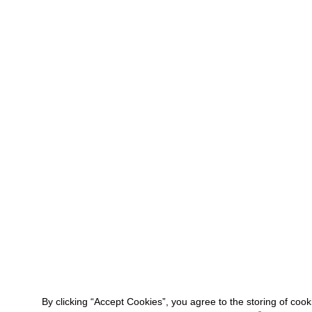
By clicking “Accept Cookies”, you agree to the storing of coo