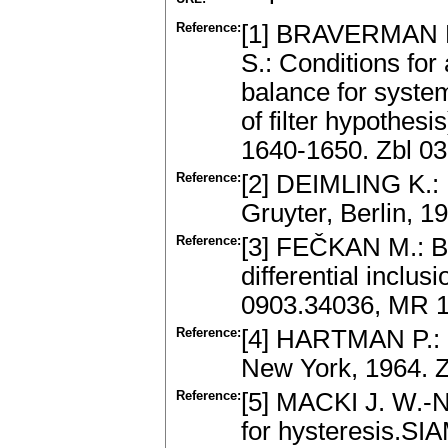
Reference:
[1] BRAVERMAN 
S.: Conditions for
balance for system
of filter hypothes
1640-1650. Zbl 0
Reference:
[2] DEIMLING K.: 
Gruyter, Berlin, 
Reference:
[3] FEČKAN M.: Bif
differential inclu
0903.34036, MR 
Reference:
[4] HARTMAN P.: O
New York, 1964. 
Reference:
[5] MACKI J. W.-
for hysteresis.SI