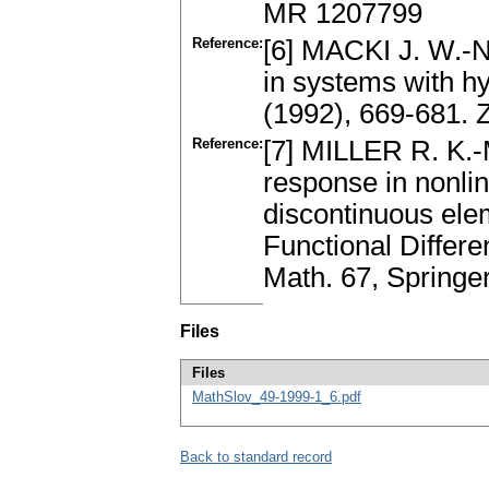
MR 1207799
Reference:
[6] MACKI J. W.-N
in systems with h
(1992), 669-681.
Reference:
[7] MILLER R. K.-
response in nonlin
discontinuous elem
Functionаl Differe
Mаth. 67, Spring
Files
Files
MathSlov_49-1999-1_6.pdf
Back to standard record