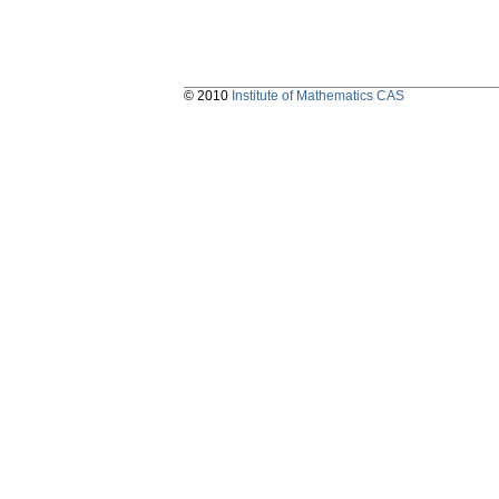
© 2010
Institute of Mathematics CAS