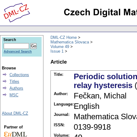
DML-CZ Home
Search
Mathematica Slovaca
Volume 49
Issue 1
Advanced Search
Article
Browse
Title:
Periodic solutio
Collections
Titles
relay hysteresis
(
Authors
Author:
Fečkan, Michal
MSC
Language:
English
About DML-CZ
Journal:
Mathematica Slov
ISSN:
0139-9918
Partner of
Volume: