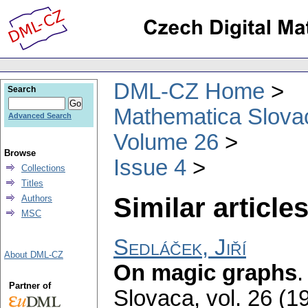
DML-CZ Home
Search
Mathematica Slova
Advanced Search
Volume 26
Browse
Issue 4
Collections
Titles
Similar articles
Authors
MSC
Sedláček, Jiří
About DML-CZ
On magic graphs
Partner of
Slovaca
,
vol. 26 (1