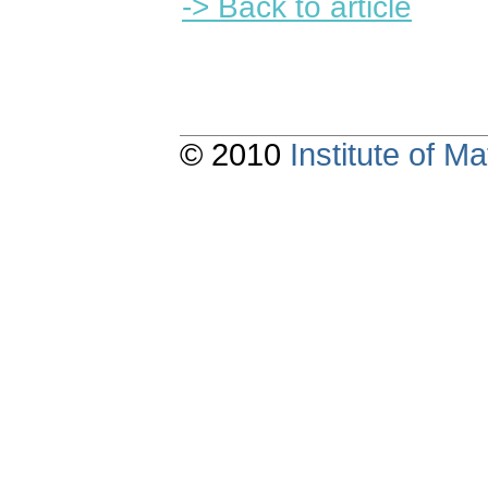
-> Back to article
© 2010
Institute of 