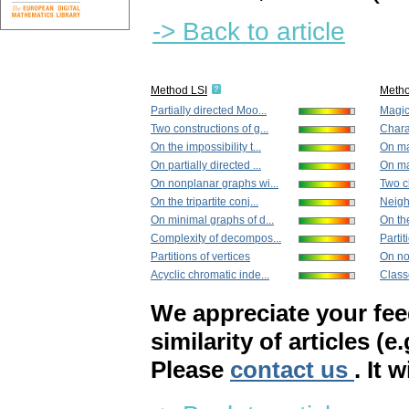
-> Back to article
Method LSI
Meth
Partially directed Moo...
Magic
Two constructions of g...
Charac
On the impossibility t...
On ma
On partially directed ...
On ma
On nonplanar graphs wi...
Two cl
On the tripartite conj...
Neigh
On minimal graphs of d...
On the
Complexity of decompos...
Partit
Partitions of vertices
On no
Acyclic chromatic inde...
Classe
We appreciate your fe
similarity of articles (e
Please
contact us
. It 