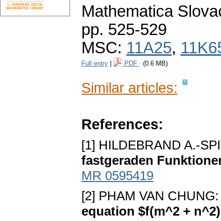
Mathematica Slova
pp. 525-529
MSC:
11A25
,
11K6
Full entry
|
PDF
(0.6 MB)
Similar articles:
References:
[1] HILDEBRAND A.-SPI
fastgeraden Funktione
MR 0595419
[2] PHAM VAN CHUNG
equation $f(m^2 + n^2)