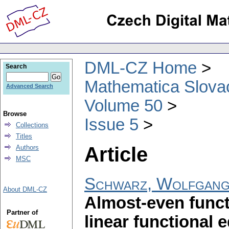
DML-CZ Home
Search
Mathematica Slova
Advanced Search
Volume 50
Browse
Issue 5
Collections
Titles
Article
Authors
MSC
Schwarz, Wolfgan
About DML-CZ
Almost-even funct
Partner of
linear functional 