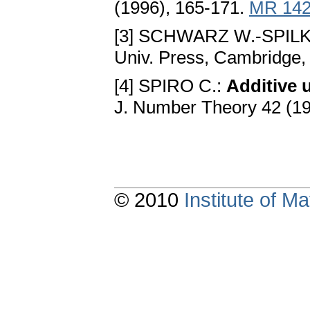
(1996), 165-171.
MR 142
[3] SCHWARZ W.-SPILK
Univ. Press, Cambridge,
[4] SPIRO C.:
Additive 
J. Number Theory 42 (1
© 2010
Institute of 