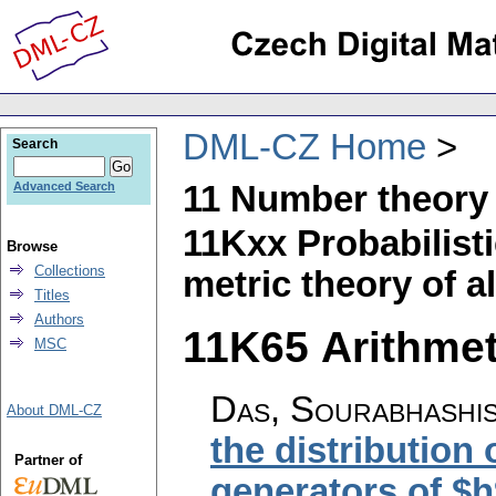
DML-CZ Home
Search
11 Number theory
Advanced Search
11Kxx Probabilisti
Browse
Collections
metric theory of a
Titles
Authors
11K65 Arithmeti
MSC
Das, Sourabhashis
About DML-CZ
the distribution 
Partner of
generators of $h