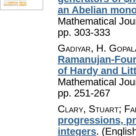
an Abelian mono
Mathematical Jou
pp. 303-333
Gadiyar, H. Gopal
Ramanujan-Fouri
of Hardy and Li
Mathematical Jou
pp. 251-267
Clary, Stuart; Fa
progressions, p
integers
.
(English