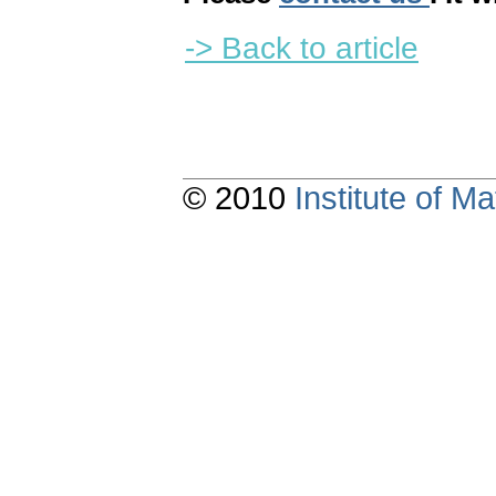
-> Back to article
© 2010
Institute of 