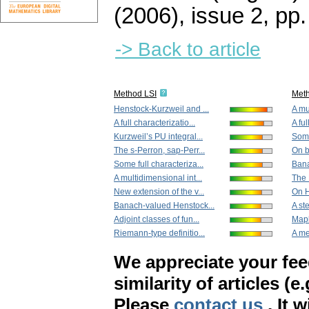
(2006), issue 2
,
pp.
-> Back to article
Method LSI
Met
Henstock-Kurzweil and ...
A mu
A full characterizatio...
A ful
Kurzweil’s PU integral...
Some
The s-Perron, sap-Perr...
On b
Some full characteriza...
Bana
A multidimensional int...
The 
New extension of the v...
On H
Banach-valued Henstock...
A st
Adjoint classes of fun...
Mapl
Riemann-type definitio...
A me
We appreciate your fe
similarity of articles (e
Please
contact us
. It 