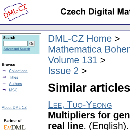
DML-CZ Home
Search
Mathematica Bohe
Advanced Search
Volume 131
Browse
Issue 2
Collections
Titles
Similar articles
Authors
MSC
Lee, Tuo-Yeong
About DML-CZ
Multipliers for ge
Partner of
real line
.
(English).