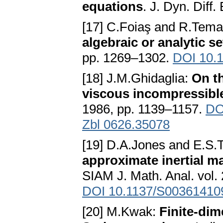
equations
. J. Dyn. Diff
[17] C.Foiaş and R.Tem
algebraic or analytic se
pp. 1269–1302.
DOI 10.
[18] J.M.Ghidaglia:
On th
viscous incompressible
1986, pp. 1139–1157.
DO
Zbl 0626.35078
[19] D.A.Jones and E.S.T
approximate inertial m
SIAM J. Math. Anal. vol.
DOI 10.1137/S00361410
[20] M.Kwak:
Finite-dim