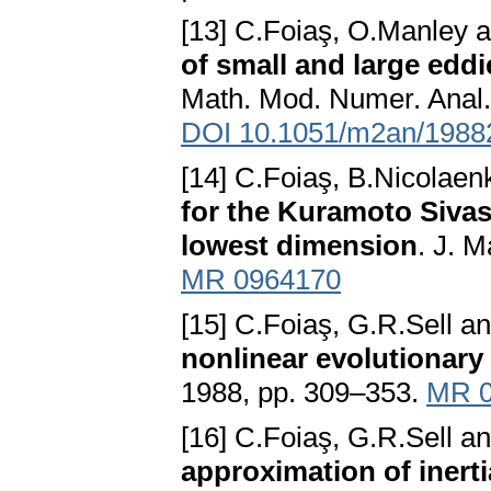
[13] C.Foiaş, O.Manley
of small and large eddi
Math. Mod. Numer. Anal. 
DOI 10.1051/m2an/1988
[14] C.Foiaş, B.Nicolae
for the Kuramoto Sivas
lowest dimension
. J. M
MR 0964170
[15] C.Foiaş, G.R.Sell 
nonlinear evolutionary
1988, pp. 309–353.
MR 0
[16] C.Foiaş, G.R.Sell an
approximation of inerti