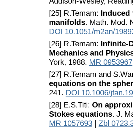
Addison-Wesley, Readin
[25] R.Temam:
Induced 
manifolds
. Math. Mod. 
DOI 10.1051/m2an/1989
[26] R.Temam:
Infinite
Mechanics and Physic
York, 1988.
MR 0953967
[27] R.Temam and S.Wa
equations on the sphe
241.
DOI 10.1006/jfan.1
[28] E.S.Titi:
On approxim
Stokes equations
. J. M
MR 1057693
|
Zbl 0723.