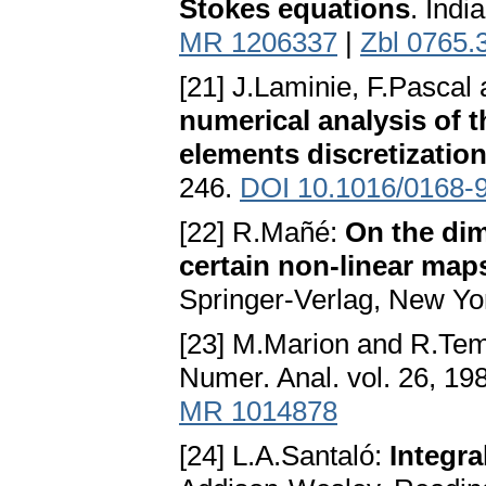
Stokes equations
. Indi
MR 1206337
|
Zbl 0765.
[21] J.Laminie, F.Pasca
numerical analysis of t
elements discretizatio
246.
DOI 10.1016/0168-
[22] R.Mañé:
On the dim
certain non-linear maps
Springer-Verlag, New Yo
[23] M.Marion and R.T
Numer. Anal. vol. 26, 19
MR 1014878
[24] L.A.Santaló:
Integr