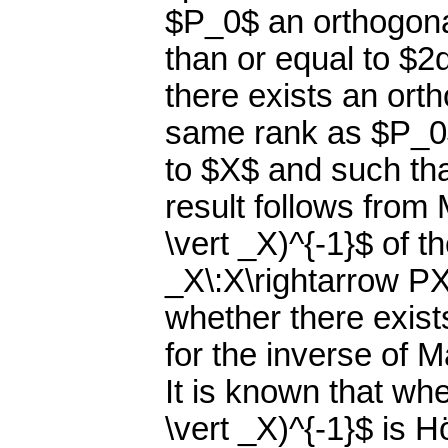
$P_0$ an orthogonal
than or equal to $2
there exists an ort
same rank as $P_0$,
to $X$ and such tha
result follows from
\vert _X)^{-1}$ of t
_X\:X\rightarrow PX$
whether there exist
for the inverse of M
It is known that wh
\vert _X)^{-1}$ is H