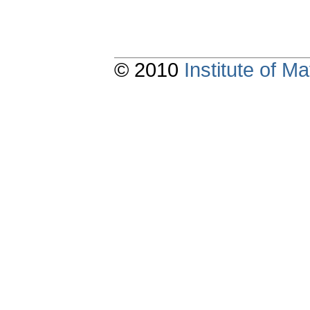
© 2010
Institute of 