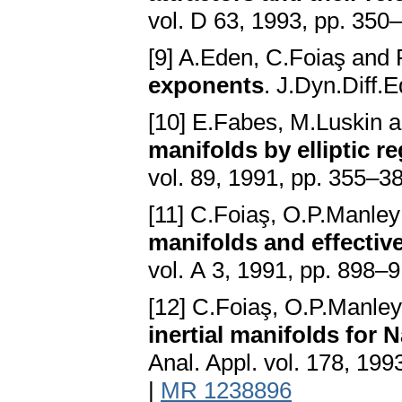
vol. D 63, 1993, pp. 350
[9] A.Eden, C.Foiaş an
exponents
. J.Dyn.Diff.
[10] E.Fabes, M.Luskin 
manifolds by elliptic re
vol. 89, 1991, pp. 355–3
[11] C.Foiaş, O.P.Manl
manifolds and effective
vol. A 3, 1991, pp. 898–
[12] C.Foiaş, O.P.Manl
inertial manifolds for 
Anal. Appl. vol. 178, 19
|
MR 1238896