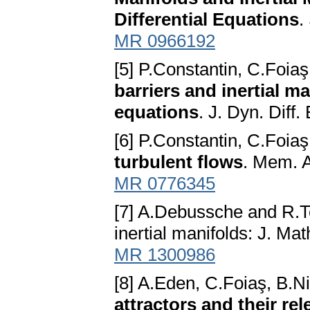
Differential Equations
.
MR 0966192
[5] P.Constantin, C.Foi
barriers and inertial ma
equations
. J. Dyn. Diff
[6] P.Constantin, C.Foi
turbulent flows
. Mem. A
MR 0776345
[7] A.Debussche and R.T
inertial manifolds: J. Ma
MR 1300986
[8] A.Eden, C.Foiaş, B.
attractors and their re