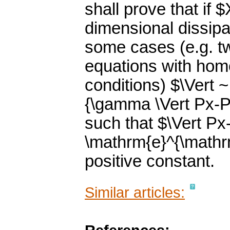
shall prove that if $
dimensional dissipa
some cases (e.g. t
equations with hom
conditions) $\Vert ~ 
{\gamma \Vert Px-Py 
such that $\Vert Px
\mathrm{e}^{\mathr
positive constant.
Similar articles: