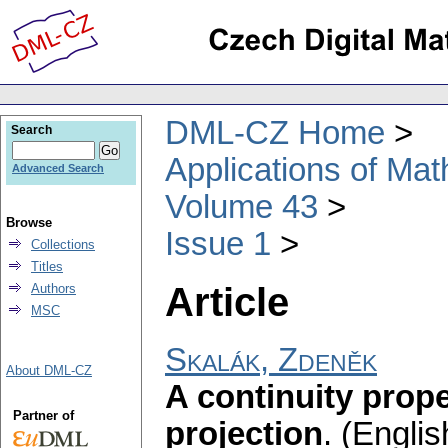
DML-CZ Home
Search
Applications of Ma
Advanced Search
Volume 43
Browse
Issue 1
Collections
Titles
Article
Authors
MSC
Skalák, Zdeněk
About DML-CZ
A continuity prope
Partner of
projection
.
(Englis