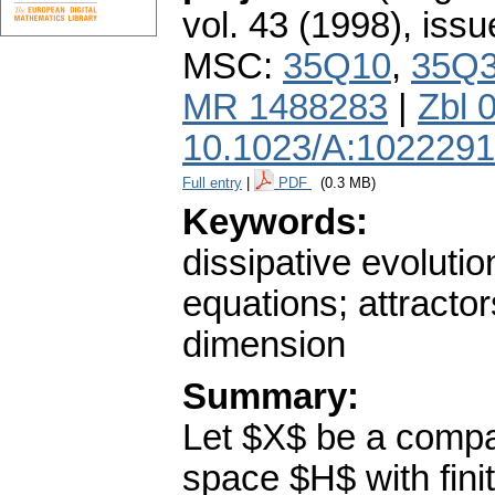
vol. 43 (1998), issu
MSC:
35Q10
,
35Q
MR 1488283
|
Zbl 
10.1023/A:102229
Full entry
|
PDF
(0.3 MB)
Keywords:
dissipative evoluti
equations; attractor
dimension
Summary:
Let $X$ be a compac
space $H$ with fini