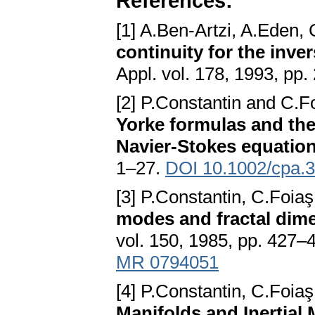
References:
[1] A.Ben-Artzi, A.Eden,
continuity for the inve
Appl. vol. 178, 1993, pp
[2] P.Constantin and C.F
Yorke formulas and the
Navier-Stokes equatio
1–27.
DOI 10.1002/cpa.
[3] P.Constantin, C.Foi
modes and fractal dime
vol. 150, 1985, pp. 427–
MR 0794051
[4] P.Constantin, C.Foi
Manifolds and Inertial 