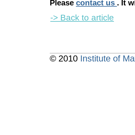
Please
contact us
. It 
-> Back to article
© 2010
Institute of 