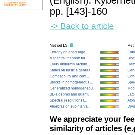
(English).
Kybernet
pp. [143]-160
-> Back to article
Method LSI
Met
Entropy on effect alge...
Entr
A spectral theorem for...
Bloc
Every uniformly Archim...
Rema
States on basic algebras
Gene
Compatibility and cent...
Cong
Blocks in homogeneous ...
Spect
Generalized homogeneou...
Modu
BL-algebras and quantu...
Latti
Spectral resolutions f...
Atomi
Algebras on subinterva...
Divis
We appreciate your fe
similarity of articles (e