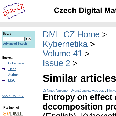
DML-CZ Home
Search
Kybernetika
Advanced Search
Volume 41
Browse
Issue 2
Collections
Titles
Similar articles
Authors
MSC
Di Nola, Antonio
;
Dvurečenskij, Anatolij
;
Hyčko
Entropy on effect 
About DML-CZ
decomposition pro
Partner of