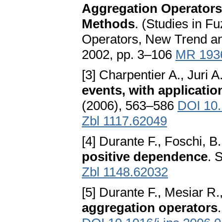
Aggregation Operators:
Methods
. (Studies in F
Operators, New Trend an
2002, pp. 3–106
MR 193
[3] Charpentier A., Juri A
events, with application
(2006), 563–586
DOI 10.
Zbl 1117.62049
[4] Durante F., Foschi, B
positive dependence
. 
Zbl 1148.62032
[5] Durante F., Mesiar R.
aggregation operators