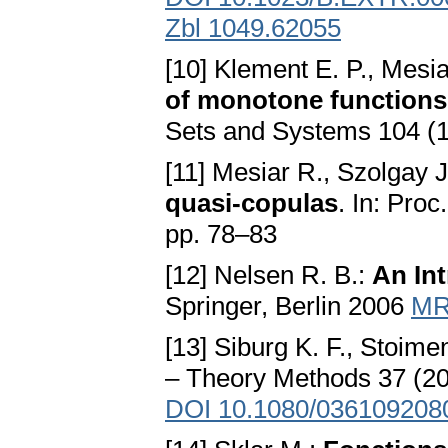
Zbl 1049.62055
[10] Klement E. P., Mesia
of monotone functions,
Sets and Systems 104 (
[11] Mesiar R., Szolgay J
quasi-copulas
. In: Pro
pp. 78–83
[12] Nelsen R. B.:
An In
Springer, Berlin 2006
MR
[13] Siburg K. F., Stoime
– Theory Methods 37 (2
DOI 10.1080/036109208