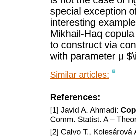
is not the case of ri
special exception 
interesting examples
Mikhail-Haq copula 
to construct via co
with parameter μ $\i
Similar articles:
References:
[1] Javid A. Ahmadi:
Copu
Comm. Statist. A – Theo
[2] Calvo T., Kolesárová