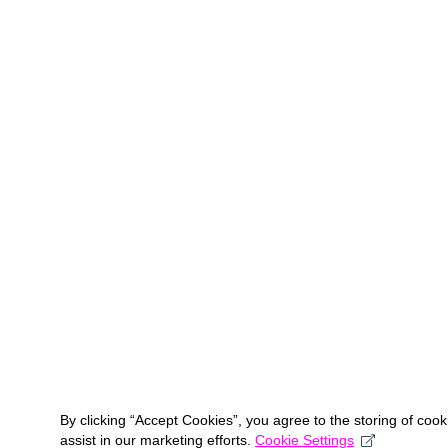
By clicking “Accept Cookies”, you agree to the storing of coo
assist in our marketing efforts.
Cookie Settings