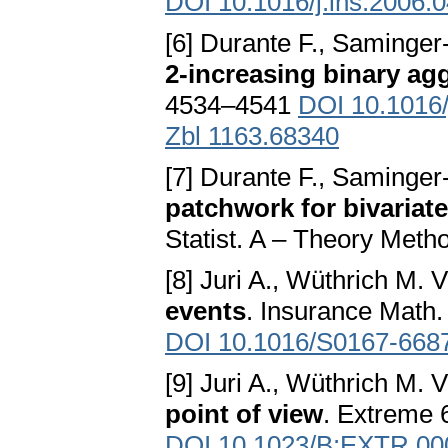
DOI 10.1016/j.ins.2006.
[6] Durante F., Saminger-
2-increasing binary ag
4534–4541
DOI 10.1016/
Zbl 1163.68340
[7] Durante F., Saminger-
patchwork for bivariat
Statist. A – Theory Meth
[8] Juri A., Wüthrich M. V
events
. Insurance Math
DOI 10.1016/S0167-668
[9] Juri A., Wüthrich M. V
point of view
. Extreme 
DOI 10.1023/B:EXTR.00