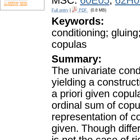
MSC:
60E05
,
62H0
Full entry
|
PDF
(0.8 MB)
Keywords:
conditioning; gluing
copulas
Summary:
The univariate condi
yielding a construc
a priori given copu
ordinal sum of copu
representation of c
given. Though diffe