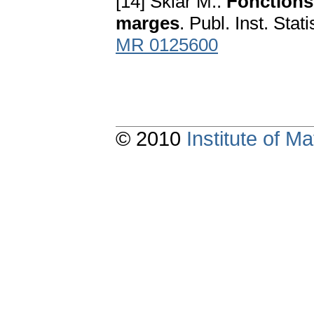
[14] Sklar M.:
Fonctions 
marges
. Publ. Inst. Sta
MR 0125600
© 2010
Institute of 