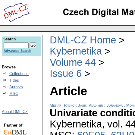
DML-CZ Home
Search
Kybernetika
Advanced Search
Volume 44
Browse
Issue 6
Collections
Titles
Article
Authors
MSC
Mesiar, Radko
;
Jágr, Vladimír
;
Juráňová , Moni
Univariate condit
About DML-CZ
Kybernetika
,
vol. 4
Partner of