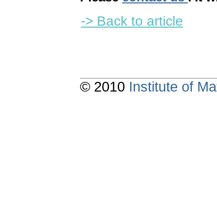
-> Back to article
© 2010
Institute of 