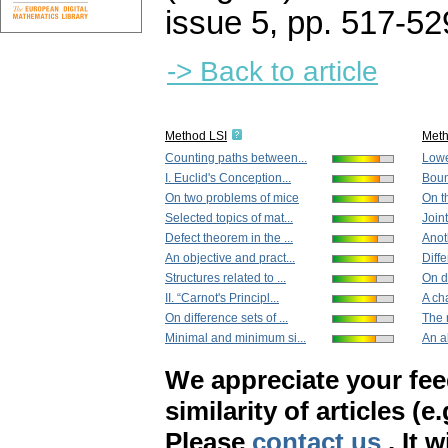
issue 5
,
pp. 517-52
-> Back to article
Method LSI
Met
Counting paths between...
Lowe
I. Euclid's Conception...
Bound
On two problems of mice
On th
Selected topics of mat...
Join
Defect theorem in the ...
Anot
An objective and pract...
Diff
Structures related to ...
On di
II. “Carnot's Principl...
A cha
On difference sets of ...
The 
Minimal and minimum si...
An al
We appreciate your fe
similarity of articles (e
Please
contact us
. It 