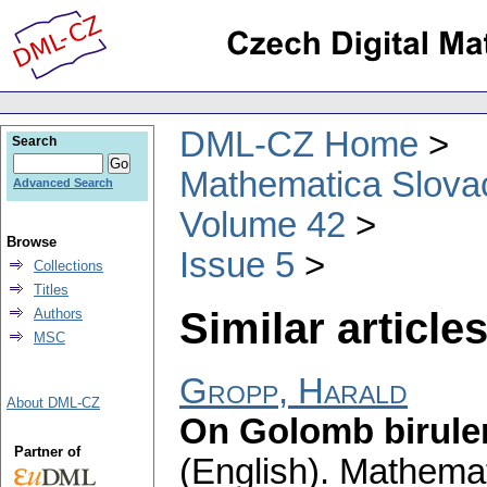
DML-CZ Home
Search
Mathematica Slova
Advanced Search
Volume 42
Browse
Issue 5
Collections
Titles
Similar articles
Authors
MSC
Gropp, Harald
About DML-CZ
On Golomb biruler
Partner of
(English).
Mathemat