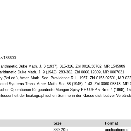
lcz/136600
arithmetic.Duke Math. J. 3 (1937). 315-316. Zbl 0016.38702, MR 1545989
rithmetic.Duke Math. J. 9 (1942). 283-302. Zbl 0060.12609, MR 0007031
y.(3rd ed.), Amer. Math. Soc. Providence R.I.. 1967. Zbl 0153.02501, MR 02
rdered Systems.Trans. Amer. Math. Soc 58 (1945). 1-43. Zbl 0060.05813, MR
schen Operationen für geordnete Mengen.Spisy PF UJEP v Brne 4 (1968), 1
ossenheit der lexikographischen Summe in der Klasse distributiver Verbände
Size
Format
389.2Kb
application/pdf