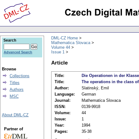
DML-CZ Home
Search
Mathematica Slovaca
Volume 44
Issue 1
Advanced Search
Article
Browse
Title:
Die Operationen in der Klas
Collections
Title:
The operations in the class o
Titles
Author:
Slatinský, Emil
Authors
Language:
German
MSC
Journal:
Mathematica Slovaca
ISSN:
0139-9918
Volume:
44
About DML-CZ
Issue:
1
Year:
1994
Partner of
Pages:
35-38