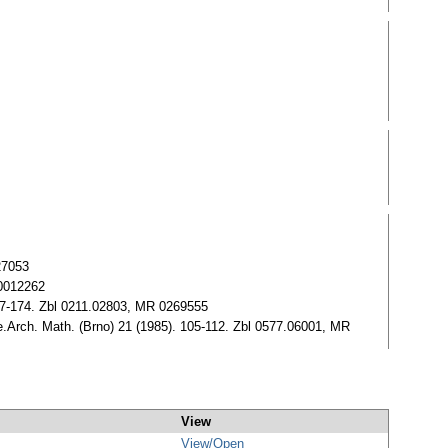
27053
 0012262
57-174. Zbl 0211.02803, MR 0269555
.Arch. Math. (Brno) 21 (1985). 105-112. Zbl 0577.06001, MR
View
View/
Open