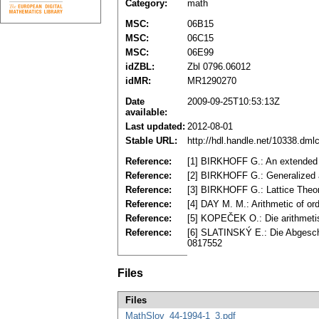
Category:
math
MSC:
06B15
MSC:
06C15
MSC:
06E99
idZBL:
Zbl 0796.06012
idMR:
MR1290270
Date
2009-09-25T10:53:13Z
available:
Last updated:
2012-08-01
Stable URL:
http://hdl.handle.net/10338.dm
Reference:
[1] BIRKHOFF G.: An extended 
Reference:
[2] BIRKHOFF G.: Generalized a
Reference:
[3] BIRKHOFF G.: Lattice Theor
Reference:
[4] DAY M. M.: Arithmetic of o
Reference:
[5] KOPEČEK O.: Die arithmeti
Reference:
[6] SLATINSKÝ E.: Die Abgeschl
0817552
Files
Files
MathSlov_44-1994-1_3.pdf