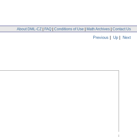
About DML-CZ
|
FAQ
|
Conditions of Use
|
Math Archives
|
Contact Us
Previous
|
Up
|
Next