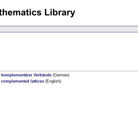
se komplementärer Verbände
(German)
f complemented lattices
(English)