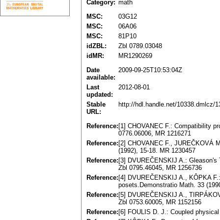
Category:
math
MSC:
03G12
MSC:
06A06
MSC:
81P10
idZBL:
Zbl 0789.03048
idMR:
MR1290269
Date
2009-09-25T10:53:04Z
available:
Last
2012-08-01
updated:
Stable
http://hdl.handle.net/10338.dmlcz/
URL:
Reference:
[1] CHOVANEC F.: Compatibility pr
0776.06006, MR 1216271
Reference:
[2] CHOVANEC F., JUREČKOVÁ M.: L
(1992), 15-18. MR 1230457
Reference:
[3] DVUREČENSKIJ A.: Gleason's Th
Zbl 0795.46045, MR 1256736
Reference:
[4] DVUREČENSKIJ A., KÔPKA F.: O
posets.Demonstratio Math. 33 (199
Reference:
[5] DVUREČENSKIJ A., TIRPÁKOVÁ A
Zbl 0753.60005, MR 1152156
Reference:
[6] FOULIS D. J.: Coupled physica