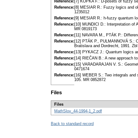
Reference:
[7] KÔPKA F.: D-posets of fuzzy se
Reference:
[8] MESIAR R.: Fuzzy logics and ob
1235012
Reference:
[9] MESIAR R.: h-fuzzy quantum lo
Reference:
[10] MUNDICI D.: Interpretation of 
MR 0819173
Reference:
[11] NAVARA M., PTÁK P.: Differen
Reference:
[12] PTÁK P., PULMANNOVÁ S.: Or
Bratislava and Dordrecht, 1991. Z
Reference:
[13] PYKACZ J.: Quantum logics an
Reference:
[14] RIEČAN B.: A new approach to
Reference:
[15] VARADARAJAN V. S.: Geometr
0471674
Reference:
[16] WEBER S.: Two integrals and 
105. MR 0852872
Files
Files
MathSlov_44-1994-1_2.pdf
Back to standard record