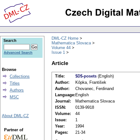
DML-CZ Home
Search
Mathematica Slovaca
Volume 44
Issue 1
Advanced Search
Article
Browse
Title:
$D$-posets
(English)
Collections
Author:
Kôpka, František
Titles
Author:
Chovanec, Ferdinand
Authors
Language:
English
MSC
Journal:
Mathematica Slovaca
ISSN:
0139-9918
Volume:
44
About DML-CZ
Issue:
1
Year:
1994
Partner of
Pages:
21-34