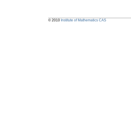
© 2010
Institute of Mathematics CAS