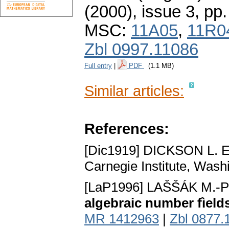
(2000), issue 3
,
pp.
MSC:
11A05
,
11R0
Zbl 0997.11086
Full entry
|
PDF
(1.1 MB)
Similar articles:
References:
[Dic1919] DICKSON L. E
Carnegie Institute, Wash
[LaP1996] LAŠŠÁK M.
algebraic number fìeld
MR 1412963
|
Zbl 0877.