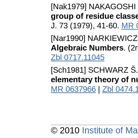
[Nak1979] NAKAGOSHI 
group of residue class
J. 73 (1979), 41-60.
MR 
[Nar1990] NARKIEWICZ
Algebraic Numbers
. (
Zbl 0717.11045
[Sch1981] SCHWARZ Š.
elementary theory of 
MR 0637966
|
Zbl 0474.
© 2010
Institute of 