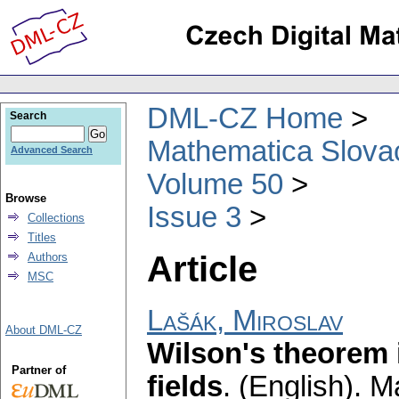
DML-CZ Home
Search
Mathematica Slova
Advanced Search
Volume 50
Browse
Issue 3
Collections
Titles
Article
Authors
MSC
Lašák, Miroslav
About DML-CZ
Wilson's theorem 
Partner of
fields
.
(English).
Ma