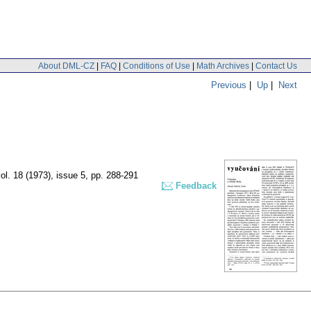
About DML-CZ
|
FAQ
|
Conditions of Use
|
Math Archives
|
Contact Us
Previous
|
Up
|
Next
ol. 18 (1973), issue 5
,
pp. 288-291
Feedback