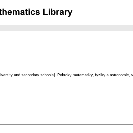
iversity and secondary schools].
Pokroky matematiky, fyziky a astronomie
,
v