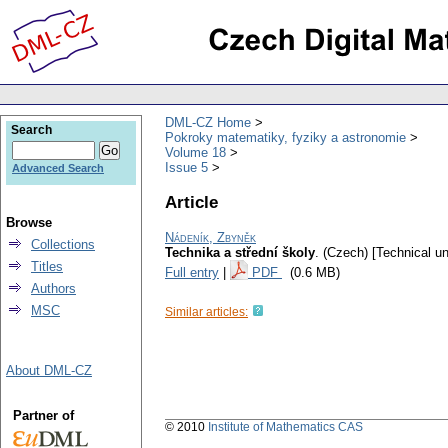
DML-CZ Home
Search
Pokroky matematiky, fyziky a astronomie
Volume 18
Issue 5
Advanced Search
Article
Browse
Nádeník, Zbyněk
Collections
Technika a střední školy
.
(Czech) [Technical un
Titles
Full entry
|
PDF
(0.6 MB)
Authors
MSC
Similar articles:
About DML-CZ
Partner of
© 2010
Institute of Mathematics CAS