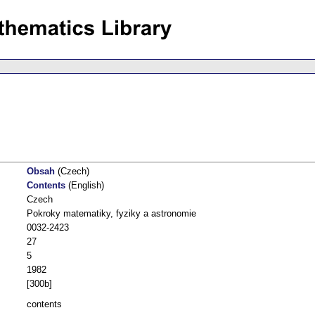
Obsah
(Czech)
Contents
(English)
Czech
Pokroky matematiky, fyziky a astronomie
0032-2423
27
5
1982
[300b]
contents