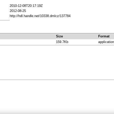
2010-12-08T20:17:19Z
2012-08-25
http://hdl.handle.net/10338.dmlcz/137784
Size
Format
159.7Kb
application