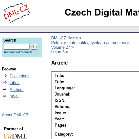
DML-CZ Home
Search
Pokroky matematiky, fyziky a astronomie
Volume 27
Issue 5
Advanced Search
Article
Browse
Title:
Collections
Title:
Titles
Language:
Authors
Journal:
MSC
ISSN:
Volume:
Issue:
About DML-CZ
Year:
Pages:
Partner of
Category: