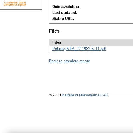
Date available:
Last updated:
Stable URL:
Files
Files
PokrokyMFA_27-1982-5_11.pdf
Back to standard record
© 2010
Institute of Mathematics CAS