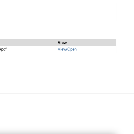
View
/pdf
View/
Open