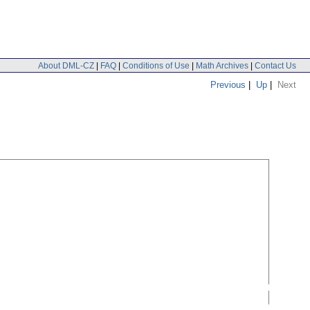
About DML-CZ
|
FAQ
|
Conditions of Use
|
Math Archives
|
Contact Us
Previous
|
Up
|
Next