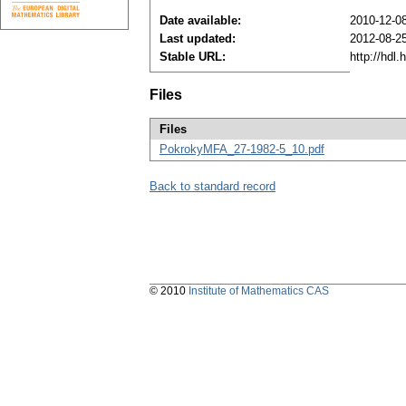
Date available:
2010-12-0
Last updated:
2012-08-2
Stable URL:
http://hdl
Files
Files
PokrokyMFA_27-1982-5_10.pdf
Back to standard record
© 2010
Institute of Mathematics CAS