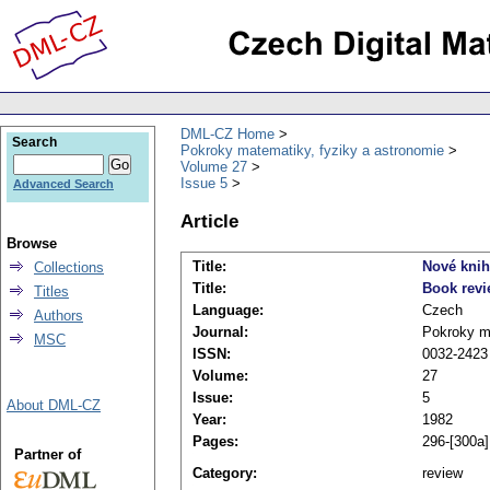
DML-CZ Home
Search
Pokroky matematiky, fyziky a astronomie
Volume 27
Issue 5
Advanced Search
Article
Browse
Title:
Nové kni
Collections
Title:
Book rev
Titles
Language:
Czech
Authors
Journal:
Pokroky ma
MSC
ISSN:
0032-2423
Volume:
27
Issue:
5
About DML-CZ
Year:
1982
Pages:
296-[300a]
Partner of
Category:
review