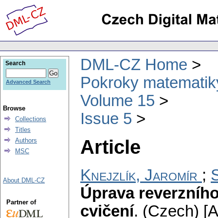
DML-CZ Home
Search
Pokroky matematiky
Advanced Search
Volume 15
Browse
Issue 5
Collections
Titles
Article
Authors
MSC
Knejzlík, Jaromír
;
About DML-CZ
Úprava reverzního
Partner of
cvičení
.
(Czech) [A