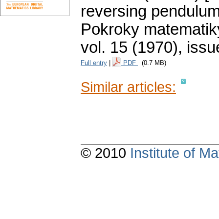
reversing pendulum 
Pokroky matematiky
vol. 15 (1970), issu
Full entry
|
PDF
(0.7 MB)
Similar articles:
© 2010
Institute of 