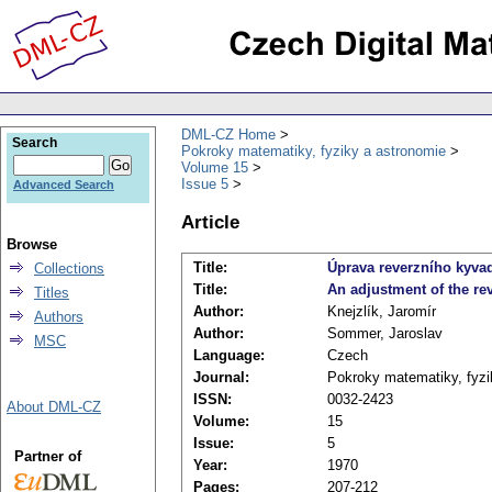
DML-CZ Home
Search
Pokroky matematiky, fyziky a astronomie
Volume 15
Issue 5
Advanced Search
Article
Browse
Title:
Úprava reverzního kyvad
Collections
Title:
An adjustment of the re
Titles
Author:
Knejzlík, Jaromír
Authors
Author:
Sommer, Jaroslav
MSC
Language:
Czech
Journal:
Pokroky matematiky, fyzi
ISSN:
0032-2423
About DML-CZ
Volume:
15
Issue:
5
Partner of
Year:
1970
Pages:
207-212