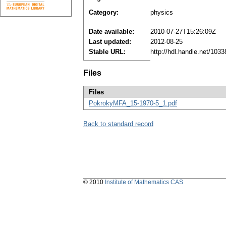
Category:
physics
Date available:
2010-07-27T15:26:09Z
Last updated:
2012-08-25
Stable URL:
http://hdl.handle.net/103
Files
Files
PokrokyMFA_15-1970-5_1.pdf
Back to standard record
© 2010
Institute of Mathematics CAS