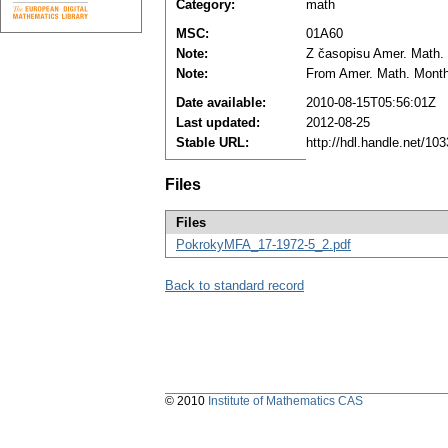
Category:
math
MSC:
01A60
Note:
Z časopisu Amer. Math. 
Note:
From Amer. Math. Monthl
Date available:
2010-08-15T05:56:01Z
Last updated:
2012-08-25
Stable URL:
http://hdl.handle.net/1
Files
Files
PokrokyMFA_17-1972-5_2.pdf
Back to standard record
© 2010
Institute of Mathematics CAS