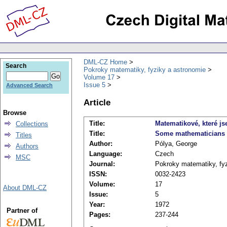
DML-CZ Home
Search
Pokroky matematiky, fyziky a astronomie
Volume 17
Issue 5
Advanced Search
Article
Browse
Title:
Matematikové, které js
Collections
Title:
Some mathematicians 
Titles
Author:
Pólya, George
Authors
Language:
Czech
MSC
Journal:
Pokroky matematiky, fy
ISSN:
0032-2423
Volume:
17
About DML-CZ
Issue:
5
Year:
1972
Partner of
Pages:
237-244