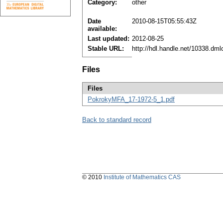
Category:
other
Date
2010-08-15T05:55:43Z
available:
Last updated:
2012-08-25
Stable URL:
http://hdl.handle.net/10338.dm
Files
Files
PokrokyMFA_17-1972-5_1.pdf
Back to standard record
© 2010
Institute of Mathematics CAS