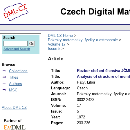
DML-CZ Home
Search
Pokroky matematiky, fyziky a astronomie
Volume 17
Issue 5
Advanced Search
Article
Browse
Title:
Rozbor složení členstva JČM
Collections
Title:
Analysis of structure of mem
Titles
Author:
Pátý, Libor
Authors
Language:
Czech
MSC
Journal:
Pokroky matematiky, fyziky a 
ISSN:
0032-2423
Volume:
17
About DML-CZ
Issue:
5
Year:
1972
Partner of
Pages:
233-236