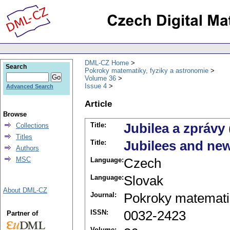
DML-CZ Home
Search
Pokroky matematiky, fyziky a astronomie
Volume 36
Issue 4
Advanced Search
Article
Browse
Title:
Jubilea a zprávy
Collections
Titles
Title:
Jubilees and ne
Authors
MSC
Language:
Czech
Language:
Slovak
About DML-CZ
Journal:
Pokroky matematik
ISSN:
0032-2423
Partner of
Volume: