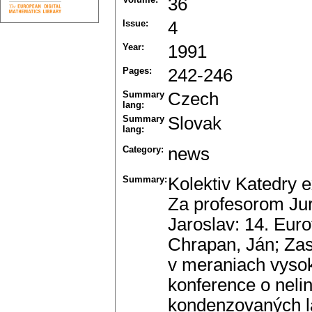
36
Issue:
4
Year:
1991
Pages:
242-246
Summary
Czech
lang:
Summary
Slovak
lang:
Category:
news
Summary:
Kolektiv Katedry e
Za profesorom Ju
Jaroslav: 14. Euro
Chrapan, Ján; Zas
v meraniach vysok
konference o neli
kondenzovaných lá