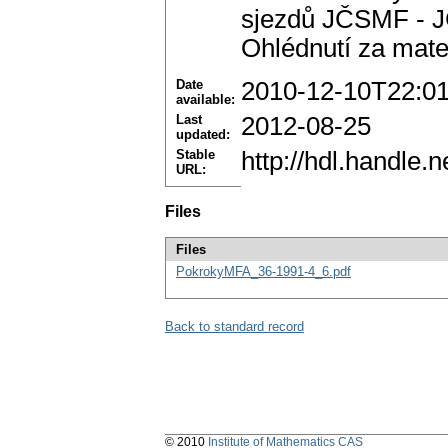
sjezdů JČSMF - JČ
Ohlédnutí za mate
Date
2010-12-10T22:0
available:
Last
2012-08-25
updated:
Stable
http://hdl.handle
URL:
Files
Files
PokrokyMFA_36-1991-4_6.pdf
Back to standard record
© 2010
Institute of Mathematics CAS