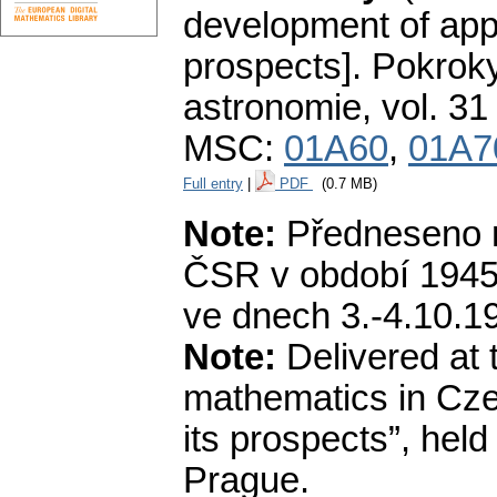
development of app
prospects].
Pokroky
astronomie
,
vol. 31
MSC:
01A60
,
01A7
Full entry
|
PDF
(0.7 MB)
Note:
Předneseno n
ČSR v období 1945—
ve dnech 3.-4.10.19
Note:
Delivered at 
mathematics in Cze
its prospects”, hel
Prague.