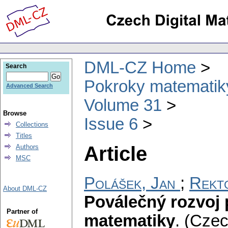
DML-CZ Home
Search
Pokroky matematiky
Advanced Search
Volume 31
Browse
Issue 6
Collections
Titles
Article
Authors
MSC
Polášek, Jan
;
Rekt
About DML-CZ
Poválečný rozvoj 
Partner of
matematiky
.
(Czec