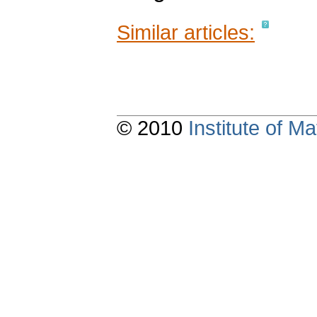
Similar articles:
© 2010
Institute of 