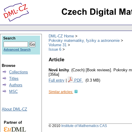
DML-CZ Home
Search
Pokroky matematiky, fyziky a astronomie
Volume 31
Issue 6
Advanced Search
Article
Browse
Nové knihy
.
(Czech) [Book reviews].
Pokroky ma
Collections
[356a]
Titles
Full entry
|
PDF
(0.3 MB)
Authors
MSC
Similar articles:
About DML-CZ
Partner of
© 2010
Institute of Mathematics CAS