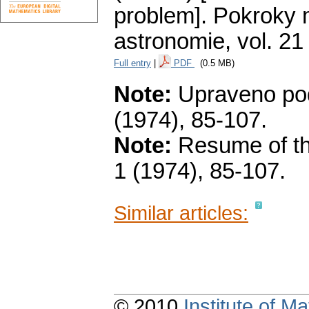
problem].
Pokroky m
astronomie
,
vol. 21
Full entry
|
PDF
(0.5 MB)
Note:
Upraveno podl
(1974), 85-107.
Note:
Resume of the
1 (1974), 85-107.
Similar articles:
© 2010
Institute of 