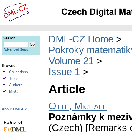
DML-CZ Home
Search
Pokroky matematiky
Advanced Search
Volume 21
Browse
Issue 1
Collections
Titles
Article
Authors
MSC
Otte, Michael
About DML-CZ
Poznámky k mezi
Partner of
(Czech) [Remarks on