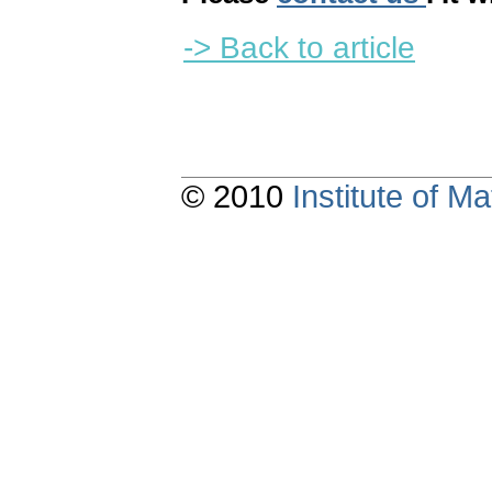
-> Back to article
© 2010
Institute of 