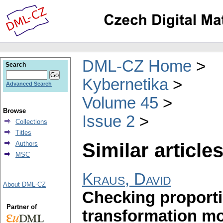
DML-CZ Home
Search
Kybernetika
Advanced Search
Volume 45
Browse
Issue 2
Collections
Titles
Similar articles
Authors
MSC
Kraus, David
About DML-CZ
Checking proporti
Partner of
transformation m