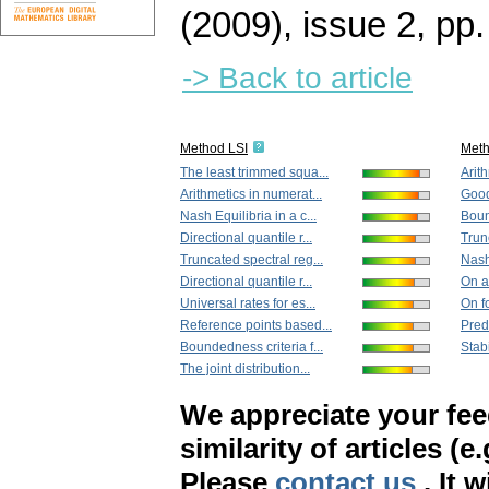
(2009), issue 2
,
pp.
-> Back to article
Method LSI
Met
The least trimmed squa...
Arith
Arithmetics in numerat...
Goodn
Nash Equilibria in a c...
Boun
Directional quantile r...
Trun
Truncated spectral reg...
Nash 
Directional quantile r...
On an
Universal rates for es...
On f
Reference points based...
Predi
Boundedness criteria f...
Stabi
The joint distribution...
We appreciate your fe
similarity of articles (e
Please
contact us
. It 