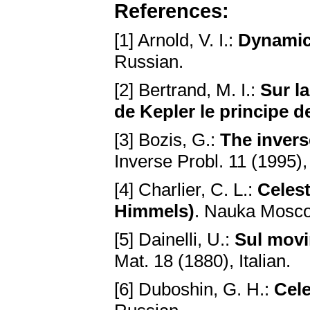
References:
[1] Arnold, V. I.:
Dynamic
Russian.
[2] Bertrand, M. I.:
Sur la
de Kepler le principe de
[3] Bozis, G.:
The invers
Inverse Probl. 11 (1995)
[4] Charlier, C. L.:
Celes
Himmels)
. Nauka Mosco
[5] Dainelli, U.:
Sul movi
Mat. 18 (1880), Italian.
[6] Duboshin, G. H.:
Cele