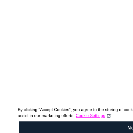
By clicking “Accept Cookies”, you agree to the storing of coo
assist in our marketing efforts.
Cookie Settings
N