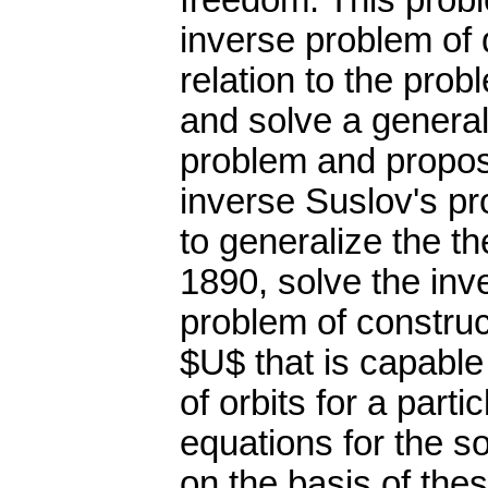
freedom. This probl
inverse problem of
relation to the pro
and solve a general
problem and propos
inverse Suslov's pr
to generalize the t
1890, solve the inv
problem of construc
$U$ that is capable
of orbits for a part
equations for the s
on the basis of the