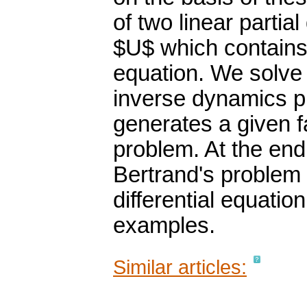
of two linear partial
$U$ which contains
equation. We solve 
inverse dynamics p
generates a given f
problem. At the end
Bertrand's problem 
differential equatio
examples.
Similar articles: