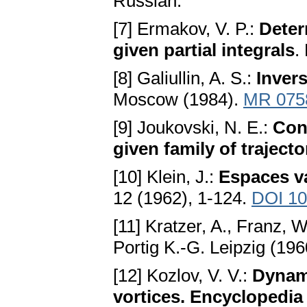
Russian.
[7] Ermakov, V. P.:
Deter
given partial integrals
.
[8] Galiullin, A. S.:
Inver
Moscow (1984).
MR 075
[9] Joukovski, N. E.:
Cons
given family of trajecto
[10] Klein, J.:
Espaces v
12 (1962), 1-124.
DOI 10
[11] Kratzer, A., Franz, 
Portig K.-G. Leipzig (19
[12] Kozlov, V. V.:
Dynami
vortices. Encyclopedia