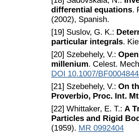
[18] Sadovskaia, N.:
Inv
differential equations
.
(2002), Spanish.
[19] Suslov, G. K.:
Deter
particular integrals
. Ki
[20] Szebehely, V.:
Open 
millenium
. Celest. Mech
DOI 10.1007/BF0004844
[21] Szebehely, V.:
On th
Proverbio, Proc. Int. M
[22] Whittaker, E. T.:
A T
Particles and Rigid Bo
(1959).
MR 0992404