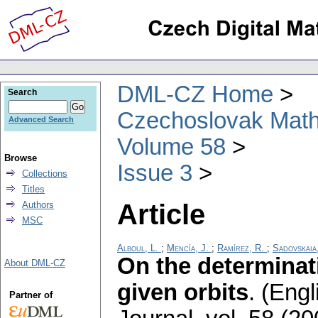
DML-CZ Home
Search
Czechoslovak Math
Advanced Search
Volume 58
Browse
Issue 3
Collections
Titles
Article
Authors
MSC
Alboul, L.
;
Mencía, J.
;
Ramírez, R.
;
Sadovskaia
On the determinati
About DML-CZ
given orbits
.
(Engl
Partner of