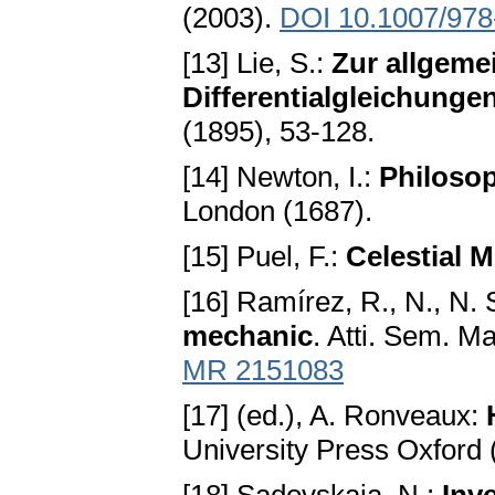
(2003).
DOI 10.1007/978
[13] Lie, S.:
Zur allgemei
Differentialgleichunge
(1895), 53-128.
[14] Newton, I.:
Philosop
London (1687).
[15] Puel, F.:
Celestial 
[16] Ramírez, R., N., N.
mechanic
. Atti. Sem. M
MR 2151083
[17] (ed.), A. Ronveaux:
University Press Oxford