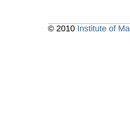
© 2010
Institute of 