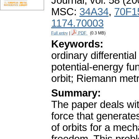
Journal
,
vol. 58 (20
MSC:
34A34
,
70F1
1174.70003
Full entry
|
PDF
(0.3 MB)
Keywords:
ordinary differenti
potential-energy fu
orbit; Riemann met
Summary:
The paper deals with
force that generate
of orbits for a mec