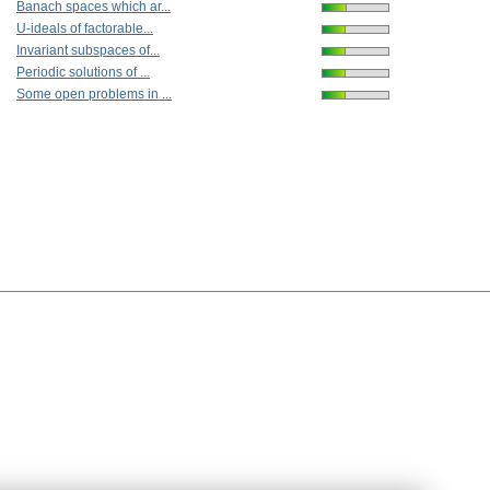
Banach spaces which ar...
U-ideals of factorable...
Invariant subspaces of...
Periodic solutions of ...
Some open problems in ...