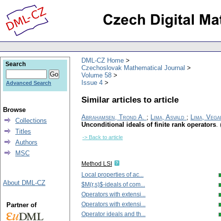
DML-CZ Home
Search
Czechoslovak Mathematical Journal
Volume 58
Issue 4
Advanced Search
Similar articles to article
Browse
Abrahamsen, Trond A.
;
Lima, Asvald
;
Lima, Vega
Collections
Unconditional ideals of finite rank operators
.
Titles
-> Back to article
Authors
MSC
Method LSI
Local properties of ac...
About DML-CZ
$M(r,s)$-ideals of com...
Operators with extensi...
Operators with extensi...
Partner of
Operator ideals and th...