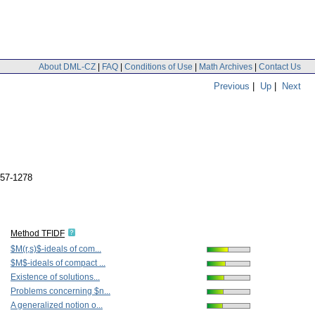
About DML-CZ
|
FAQ
|
Conditions of Use
|
Math Archives
|
Contact Us
Previous
|
Up
|
Next
257-1278
Method TFIDF
$M(r,s)$-ideals of com...
$M$-ideals of compact ...
Existence of solutions...
Problems concerning $n...
A generalized notion o...