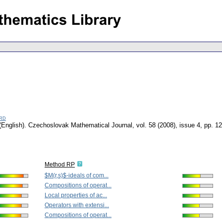
rd
(English).
Czechoslovak Mathematical Journal
,
vol. 58 (2008), issue 4
,
pp. 1
Method RP
$M(r,s)$-ideals of com...
Compositions of operat...
Local properties of ac...
Operators with extensi...
Compositions of operat...