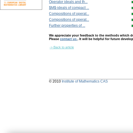
Operator ideals and th...
$M$-ideals of compact ...
Compositions of operat...
Compositions of operat...
Further properties of ...
We appreciate your feedback to the methods which deter
Please
contact us
. It will be helpful for future devel
-> Back to article
© 2010
Institute of Mathematics CAS