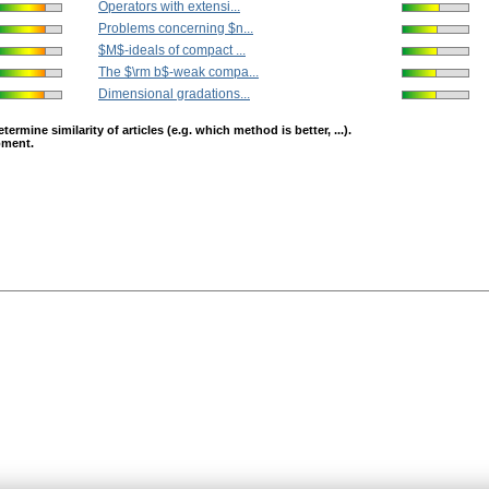
Operators with extensi...
Problems concerning $n...
$M$-ideals of compact ...
The $\rm b$-weak compa...
Dimensional gradations...
mine similarity of articles (e.g. which method is better, ...).
opment.