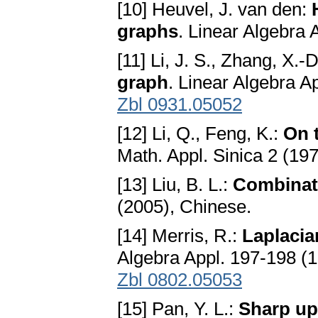
[10] Heuvel, J. van den:
graphs
. Linear Algebra
[11] Li, J. S., Zhang, X.-
graph
. Linear Algebra A
Zbl 0931.05052
[12] Li, Q., Feng, K.:
On 
Math. Appl. Sinica 2 (19
[13] Liu, B. L.:
Combinato
(2005), Chinese.
[14] Merris, R.:
Laplacia
Algebra Appl. 197-198 (
Zbl 0802.05053
[15] Pan, Y. L.:
Sharp up