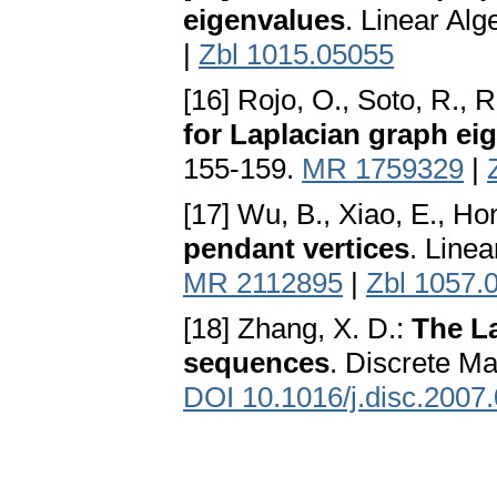
eigenvalues
. Linear Al
|
Zbl 1015.05055
[16] Rojo, O., Soto, R., R
for Laplacian graph ei
155-159.
MR 1759329
|
[17] Wu, B., Xiao, E., Ho
pendant vertices
. Line
MR 2112895
|
Zbl 1057.
[18] Zhang, X. D.:
The La
sequences
. Discrete Ma
DOI 10.1016/j.disc.2007