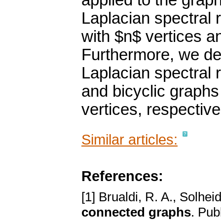
applied to the grap
Laplacian spectral 
with $n$ vertices an
Furthermore, we det
Laplacian spectral 
and bicyclic graphs
vertices, respective
Similar articles:
References:
[1] Brualdi, R. A., Solhei
connected graphs
. Pub