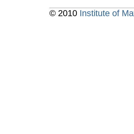
© 2010
Institute of 