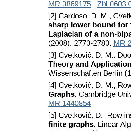
MR 0869175
|
Zbl 0603.
[2] Cardoso, D. M., Cvetk
sharp lower bound for t
Laplacian of a non-bipa
(2008), 2770-2780.
MR 2
[3] Cvetković, D. M., Do
Theory and Applicatio
Wissenschaften Berlin (
[4] Cvetković, D. M., Row
Graphs
. Cambridge Univ
MR 1440854
[5] Cvetković, D., Rowlin
finite graphs
. Linear Al