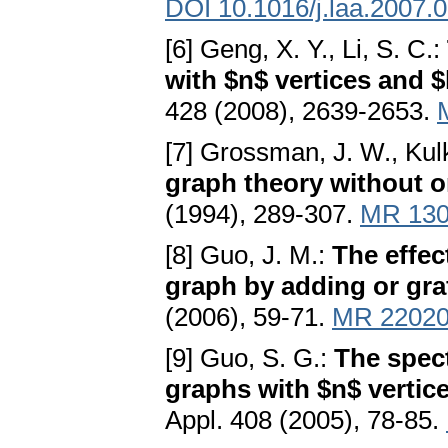
DOI 10.1016/j.laa.2007.
[6] Geng, X. Y., Li, S. C.:
with $n$ vertices and 
428 (2008), 2639-2653.
[7] Grossman, J. W., Kul
graph theory without o
(1994), 289-307.
MR 130
[8] Guo, J. M.:
The effec
graph by adding or gra
(2006), 59-71.
MR 2202
[9] Guo, S. G.:
The spect
graphs with $n$ vertic
Appl. 408 (2005), 78-85.