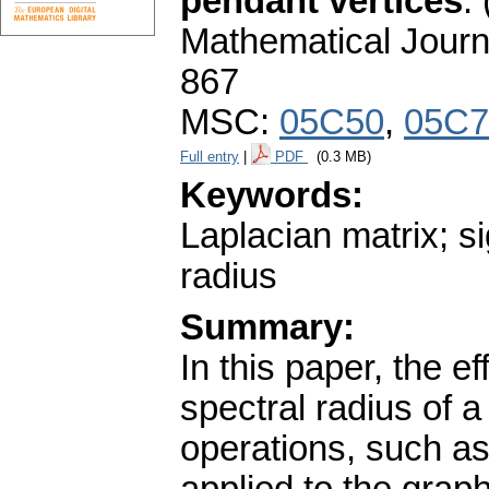
pendant vertices
.
Mathematical Journ
867
MSC:
05C50
,
05C7
Full entry
|
PDF
(0.3 MB)
Keywords:
Laplacian matrix; s
radius
Summary:
In this paper, the e
spectral radius of 
operations, such a