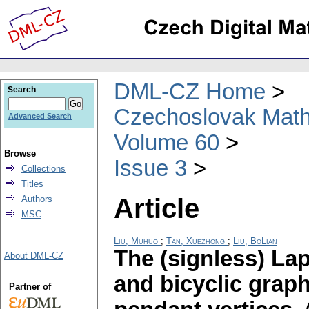
DML-CZ Home
Search
Czechoslovak Math
Advanced Search
Volume 60
Browse
Issue 3
Collections
Titles
Article
Authors
MSC
Liu, Muhuo
;
Tan, Xuezhong
;
Liu, BoLian
The (signless) Lap
About DML-CZ
and bicyclic graph
Partner of