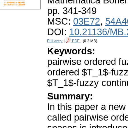
Mathematica Bohe
pp. 341-349
MSC:
03E72
,
54A4
DOI:
10.21136/MB.
Full entry
|
PDF
(0.2 MB)
Keywords:
pairwise ordered f
ordered $T_1$-fuzzy
$T_1$-fuzzy contin
Summary:
In this paper a new
called pairwise ord