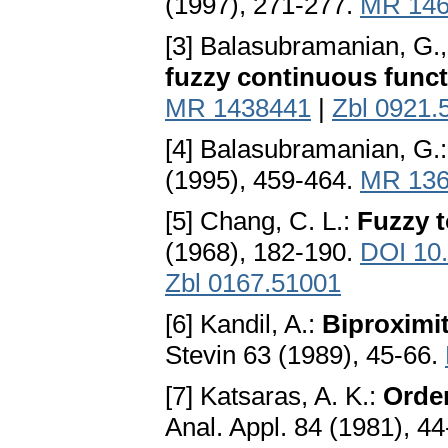
(1997), 271-277.
MR 146
[3] Balasubramanian, G.
fuzzy continuous func
MR 1438441
|
Zbl 0921.
[4] Balasubramanian, G.
(1995), 459-464.
MR 136
[5] Chang, C. L.:
Fuzzy t
(1968), 182-190.
DOI 10
Zbl 0167.51001
[6] Kandil, A.:
Biproximit
Stevin 63 (1989), 45-66.
[7] Katsaras, A. K.:
Order
Anal. Appl. 84 (1981), 4