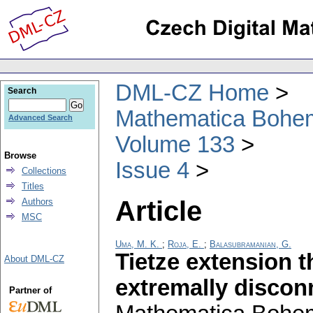
DML-CZ Home
Search
Mathematica Bohe
Advanced Search
Volume 133
Browse
Issue 4
Collections
Titles
Article
Authors
MSC
Uma, M. K.
;
Roja, E.
;
Balasubramanian, G.
Tietze extension 
About DML-CZ
extremally discon
Partner of