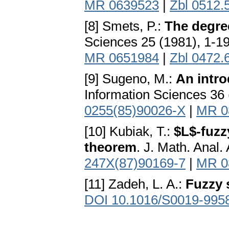
MR 0639523
|
Zbl 0512.
[8] Smets, P.:
The degree
Sciences 25 (1981), 1-1
MR 0651984
|
Zbl 0472.
[9] Sugeno, M.:
An intro
Information Sciences 36 
0255(85)90026-X
|
MR 0
[10] Kubiak, T.:
$L$-fuzz
theorem
. J. Math. Anal.
247X(87)90169-7
|
MR 0
[11] Zadeh, L. A.:
Fuzzy 
DOI 10.1016/S0019-995