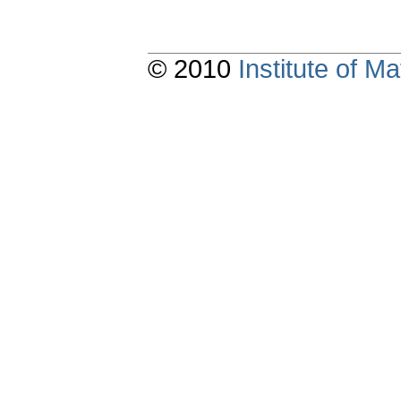
© 2010
Institute of 