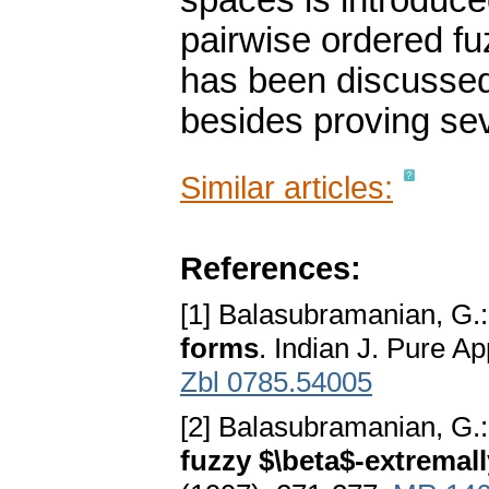
spaces is introduce
pairwise ordered f
has been discussed
besides proving se
Similar articles:
References:
[1] Balasubramanian, G.
forms
. Indian J. Pure A
Zbl 0785.54005
[2] Balasubramanian, G.
fuzzy $\beta$-extremal