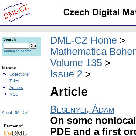
DML-CZ Home
Search
Mathematica Bohe
Advanced Search
Volume 135
Browse
Issue 2
Collections
Titles
Article
Authors
MSC
Besenyei, Ádám
About DML-CZ
On some nonlocal 
Partner of
PDE and a first o