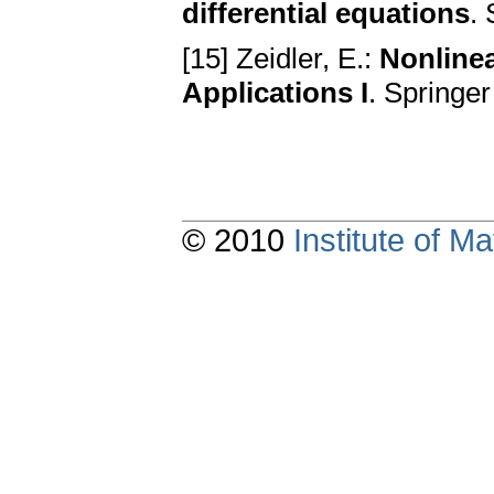
differential equations
.
[15] Zeidler, E.:
Nonlinea
Applications I
. Springe
© 2010
Institute of 