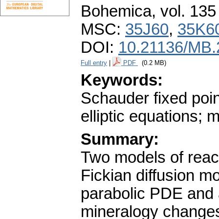
Bohemica
,
vol. 135
MSC:
35J60
,
35K6
DOI:
10.21136/MB.
Full entry
|
PDF
(0.2 MB)
Keywords:
Schauder fixed poin
elliptic equations; 
Summary:
Two models of react
Fickian diffusion m
parabolic PDE and a
mineralogy changes