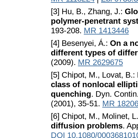
[3] Hu, B., Zhang, J.:
Glo
polymer-penetrant sys
193-208.
MR 1413446
[4] Besenyei, Á.:
On a no
different types of diffe
(2009).
MR 2629675
[5] Chipot, M., Lovat, B.:
class of nonlocal ellip
quenching
. Dyn. Contin
(2001), 35-51.
MR 1820
[6] Chipot, M., Molinet, L
diffusion problems
. Ap
DOI 10.1080/000368101