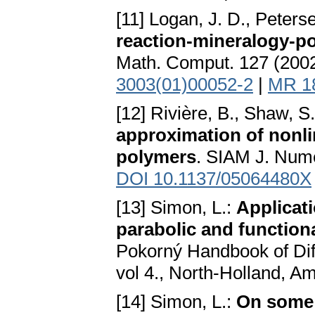
[11] Logan, J. D., Peters
reaction-mineralogy-p
Math. Comput. 127 (200
3003(01)00052-2
|
MR 1
[12] Rivière, B., Shaw, S
approximation of nonlin
polymers
. SIAM J. Nume
DOI 10.1137/05064480X
[13] Simon, L.:
Applicat
parabolic and function
Pokorný Handbook of Diff
vol 4., North-Holland, 
[14] Simon, L.:
On some 