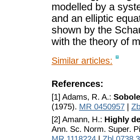
modelled by a syst
and an elliptic equa
shown by the Schau
with the theory of 
Similar articles:
References:
[1] Adams, R. A.:
Sobole
(1975).
MR 0450957
|
Zb
[2] Amann, H.:
Highly de
Ann. Sc. Norm. Super. Pis
MR 1118224
|
Zbl 0738.