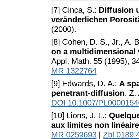
[7] Cinca, S.:
Diffusion 
veränderlichen Porosit
(2000).
[8] Cohen, D. S., Jr., A. 
on a multidimensional 
Appl. Math. 55 (1995), 
MR 1322764
[9] Edwards, D. A.:
A spa
penetrant-diffusion
. Z
DOI 10.1007/PL0000154
[10] Lions, J. L.:
Quelque
aux limites non linéair
MR 0259693
|
Zbl 0189.