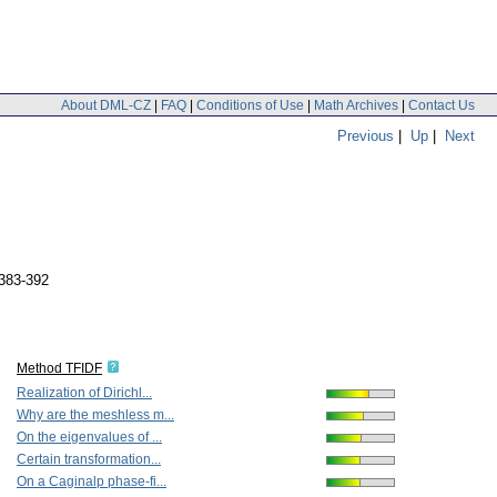
About DML-CZ
|
FAQ
|
Conditions of Use
|
Math Archives
|
Contact Us
Previous
|
Up
|
Next
 383-392
Method TFIDF
Realization of Dirichl...
Why are the meshless m...
On the eigenvalues of ...
Certain transformation...
On a Caginalp phase-fi...