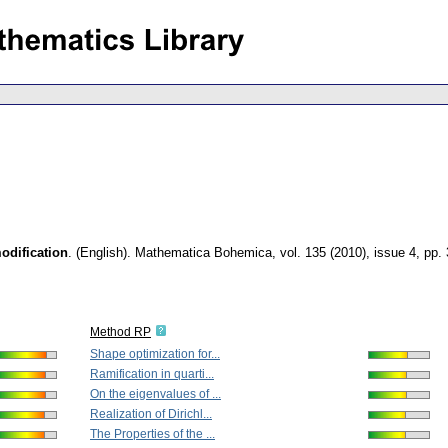
odification
.
(English).
Mathematica Bohemica
,
vol. 135 (2010), issue 4
,
pp.
Method RP
Shape optimization for...
Ramification in quarti...
On the eigenvalues of ...
Realization of Dirichl...
The Properties of the ...