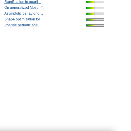
Ramification in quarti...
On generalized Moser-T...
Asymptotic behavior of...
Shape optimization for...
Positive periodic solu...