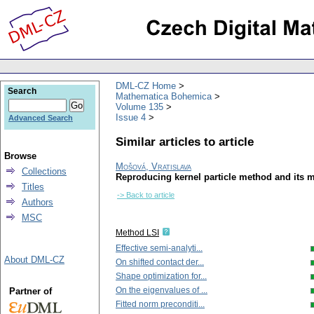
DML-CZ Home
Search
Mathematica Bohemica
Volume 135
Issue 4
Advanced Search
Similar articles to article
Browse
Mošová, Vratislava
Collections
Reproducing kernel particle method and its m
Titles
-> Back to article
Authors
MSC
Method LSI
Effective semi-analyti...
About DML-CZ
On shifted contact der...
Shape optimization for...
On the eigenvalues of ...
Partner of
Fitted norm preconditi...