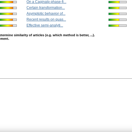
On a Caginalp phase-fi...
Certain transformation...
Asymptotic behavior of...
Recent results on quas...
Effective semi-analyti...
mine similarity of articles (e.g. which method is better, ...).
opment.