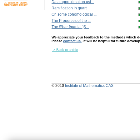
Data approximation usi...
Ramification in quarti...
On some cohomological ...
The Properties of the ...
The $\bar {\partial }$...
We appreciate your feedback to the methods which deter
Please
contact us
. It will be helpful for future devel
-> Back to article
© 2010
Institute of Mathematics CAS