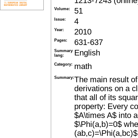
1213-7243 (online
Volume:
51
Issue:
4
Year:
2010
Pages:
631-637
Summary
English
lang:
Category:
math
Summary:
The main result of
derivations on a 
that all of its squ
property: Every co
$A\times A$ into 
$\Phi(a,b)=0$ when
(ab,c)=\Phi(a,bc)$ 