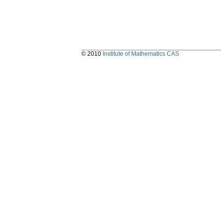
© 2010
Institute of Mathematics CAS