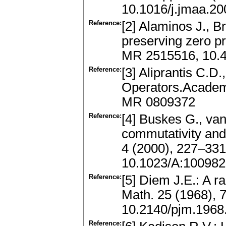
10.1016/j.jmaa.20
Reference:
[2] Alaminos J., B
preserving zero p
MR 2515516, 10.
Reference:
[3] Aliprantis C.D
Operators.Academi
MR 0809372
Reference:
[4] Buskes G., van
commutativity and
4 (2000), 227–33
10.1023/A:10098
Reference:
[5] Diem J.E.: A ra
Math. 25 (1968), 
10.2140/pjm.1968
Reference: