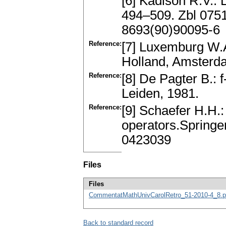
[6] Kadison R.V.: 
494–509. Zbl 075
8693(90)90095-6
Reference:
[7] Luxemburg W.A
Holland, Amsterd
Reference:
[8] De Pagter B.:
Leiden, 1981.
Reference:
[9] Schaefer H.H.:
operators.Springe
0423039
Files
Files
CommentatMathUnivCarolRetro_51-2010-4_8.p
Back to standard record