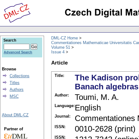
DML-CZ Home
Search
Commentationes Mathematicae Universitatis Car
Volume 51
Issue 4
Advanced Search
Article
Browse
Title:
The Kadison pro
Collections
Titles
Banach algebras
Authors
Author:
Toumi, M. A.
MSC
Language:
English
About DML-CZ
Journal:
Commentationes M
ISSN:
0010-2628 (print)
Partner of
ISSN: