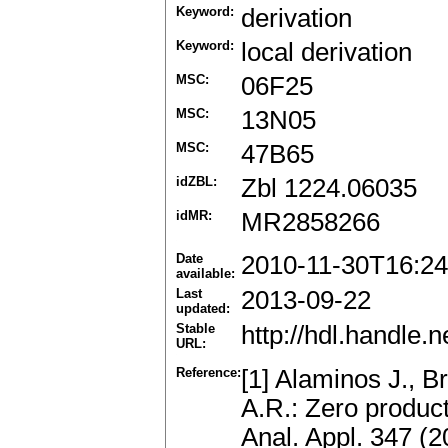
Keyword:
derivation
Keyword:
local derivation
MSC:
06F25
MSC:
13N05
MSC:
47B65
idZBL:
Zbl 1224.06035
idMR:
MR2858266
Date
2010-11-30T16:24
available:
Last
2013-09-22
updated:
Stable
http://hdl.handle
URL:
Reference:
[1] Alaminos J., B
A.R.: Zero produc
Anal. Appl. 347 (