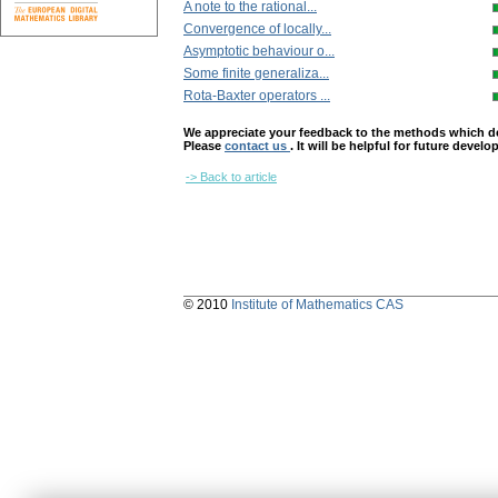
A note to the rational...
Convergence of locally...
Asymptotic behaviour o...
Some finite generaliza...
Rota-Baxter operators ...
We appreciate your feedback to the methods which deter
Please
contact us
. It will be helpful for future devel
-> Back to article
© 2010
Institute of Mathematics CAS