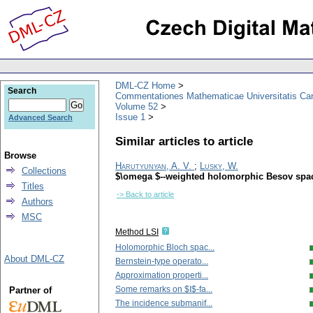
DML-CZ Home
Search
Commentationes Mathematicae Universitatis Car
Volume 52
Issue 1
Advanced Search
Similar articles to article
Browse
Harutyunyan, A. V.
;
Lusky, W.
Collections
$\omega $--weighted holomorphic Besov space
Titles
-> Back to article
Authors
MSC
Method LSI
Holomorphic Bloch spac...
About DML-CZ
Bernstein-type operato...
Approximation properti...
Some remarks on $I$-fa...
Partner of
The incidence submanif...