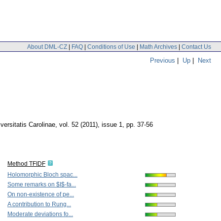
About DML-CZ
|
FAQ
|
Conditions of Use
|
Math Archives
|
Contact Us
Previous
|
Up
|
Next
rsitatis Carolinae
,
vol. 52 (2011), issue 1
,
pp. 37-56
Method TFIDF
Holomorphic Bloch spac...
Some remarks on $I$-fa...
On non-existence of pe...
A contribution to Rung...
Moderate deviations fo...