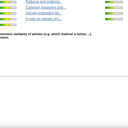
Rational and irrationa...
Carleson measures and ...
Density estimation for...
A note on classes of s...
mine similarity of articles (e.g. which method is better, ...).
opment.