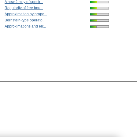
A new family of spectr...
Regularity of free bou...
Approximation by prope...
Bernstein-type operato...
Approximations and err...