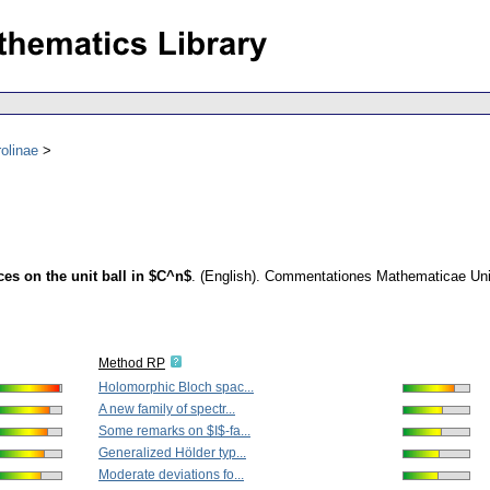
olinae
s on the unit ball in $C^n$
.
(English).
Commentationes Mathematicae Unive
Method RP
Holomorphic Bloch spac...
A new family of spectr...
Some remarks on $I$-fa...
Generalized Hölder typ...
Moderate deviations fo...