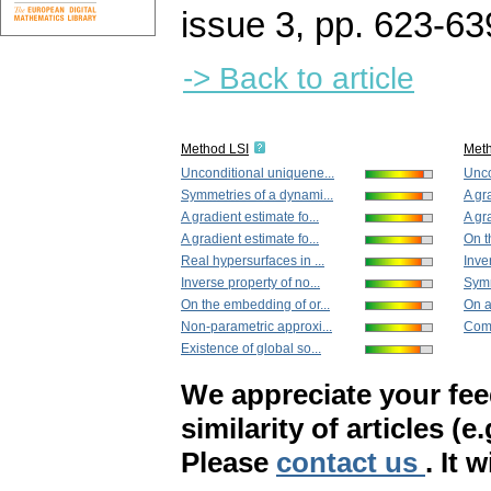
issue 3
,
pp. 623-63
-> Back to article
Method LSI
Met
Unconditional uniquene...
Unco
Symmetries of a dynami...
A gr
A gradient estimate fo...
A gr
A gradient estimate fo...
On t
Real hypersurfaces in ...
Inve
Inverse property of no...
Symm
On the embedding of or...
On an
Non-parametric approxi...
Comp
Existence of global so...
We appreciate your fe
similarity of articles (e
Please
contact us
. It 