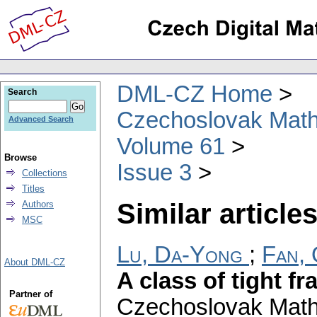
DML-CZ Home
Search
Czechoslovak Math
Advanced Search
Volume 61
Browse
Issue 3
Collections
Titles
Similar articles
Authors
MSC
Lu, Da-Yong
;
Fan, 
About DML-CZ
A class of tight f
Partner of
Czechoslovak Math