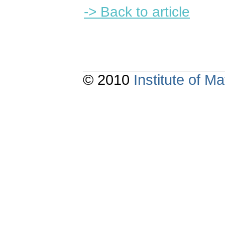
-> Back to article
© 2010
Institute of 