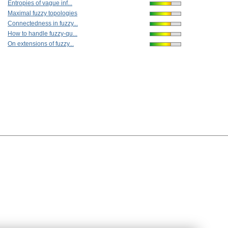
Entropies of vague inf...
Maximal fuzzy topologies
Connectedness in fuzzy...
How to handle fuzzy-qu...
On extensions of fuzzy...