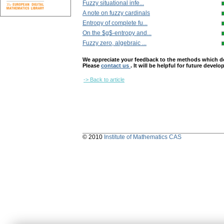
Fuzzy situational infe...
A note on fuzzy cardinals
Entropy of complete fu...
On the $g$-entropy and...
Fuzzy zero, algebraic ...
We appreciate your feedback to the methods which deter
Please
contact us
. It will be helpful for future devel
-> Back to article
© 2010
Institute of Mathematics CAS