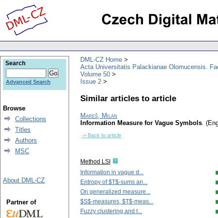
DML-CZ Home
Search
Acta Universitatis Palackianae Olomucensis. F
Volume 50
Issue 2
Advanced Search
Similar articles to article
Browse
Mareš, Milan
Collections
Information Measure for Vague Symbols
.
(Eng
Titles
-> Back to article
Authors
MSC
Method LSI
Information in vague d...
About DML-CZ
Entropy of $T$-sums an...
On generalized measure...
$S$-measures, $T$-meas...
Partner of
Fuzzy clustering and t...