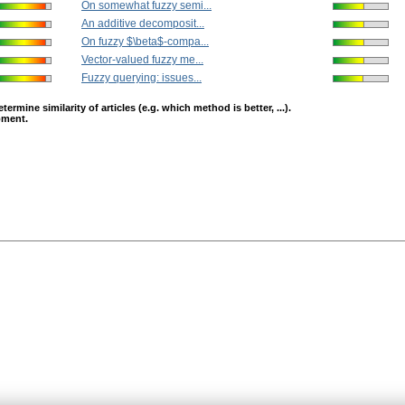
On somewhat fuzzy semi...
An additive decomposit...
On fuzzy $\beta$-compa...
Vector-valued fuzzy me...
Fuzzy querying: issues...
mine similarity of articles (e.g. which method is better, ...).
opment.