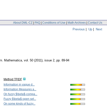
About DML-CZ
|
FAQ
|
Conditions of Use
|
Math Archives
|
Contact Us
Previous
|
Up
|
Next
um. Mathematica
,
vol. 50 (2011), issue 2
,
pp. 89-94
Method TFIDF
Information in vague d...
Information Measures a...
On fuzzy $\beta$-compa...
Fuzzy $\beta$-open set...
On some kinds of fuzzy...