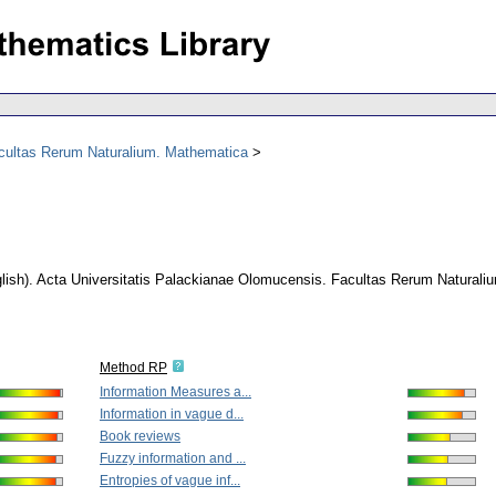
acultas Rerum Naturalium. Mathematica
lish).
Acta Universitatis Palackianae Olomucensis. Facultas Rerum Naturali
Method RP
Information Measures a...
Information in vague d...
Book reviews
Fuzzy information and ...
Entropies of vague inf...