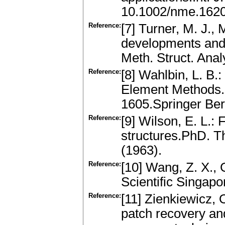
10.1002/nme.162
Reference:
[7] Turner, M. J., 
developments and 
Meth. Struct. Anal
Reference:
[8] Wahlbin, L. B.
Element Methods. 
1605.Springer Ber
Reference:
[9] Wilson, E. L.:
structures.PhD. Th
(1963).
Reference:
[10] Wang, Z. X., 
Scientific Singap
Reference:
[11] Zienkiewicz, 
patch recovery and