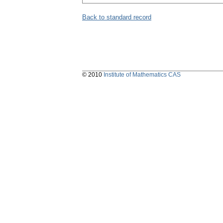
Back to standard record
© 2010
Institute of Mathematics CAS