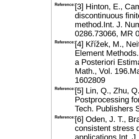
Reference:
[3] Hinton, E., Ca
discontinuous fini
method.Int. J. Nu
0286.73066, MR 
Reference:
[4] Křížek, M., Nei
Element Methods.
a Posteriori Estim
Math., Vol. 196.
1602809
Reference:
[5] Lin, Q., Zhu, 
Postprocessing fo
Tech. Publishers 
Reference:
[6] Oden, J. T., Br
consistent stress d
applications.Int. 