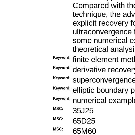
Compared with th
technique, the adv
explicit recovery
ultraconvergence f
some numerical ex
theoretical analysi
Keyword:
finite element me
Keyword:
derivative recover
Keyword:
superconvergence
Keyword:
elliptic boundary 
Keyword:
numerical exampl
MSC:
35J25
MSC:
65D25
MSC:
65M60