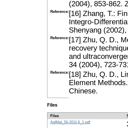
(2004), 853-862.
Reference:
[16] Zhang, T.: Fi
Integro-Differenti
Shenyang (2002),
Reference:
[17] Zhu, Q. D., M
recovery technique
and ultraconverge
34 (2004), 723-73
Reference:
[18] Zhu, Q. D., L
Element Methods.
Chinese.
Files
Files
AplMat_56-2011-6_1.pdf