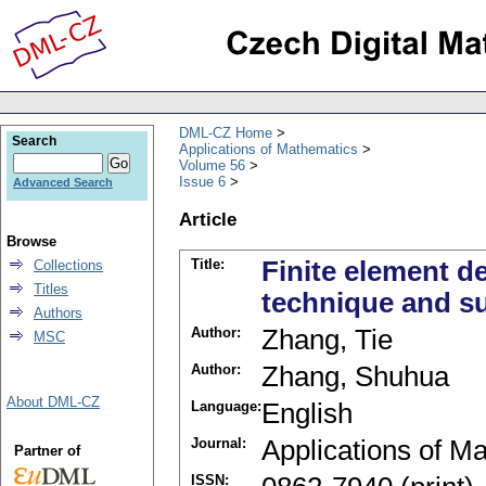
DML-CZ Home
Search
Applications of Mathematics
Volume 56
Issue 6
Advanced Search
Article
Browse
Title:
Finite element de
Collections
Titles
technique and s
Authors
Author:
Zhang, Tie
MSC
Author:
Zhang, Shuhua
About DML-CZ
Language:
English
Journal:
Applications of M
Partner of
ISSN: