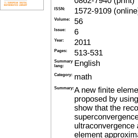
0862-7940 (print)
ISSN:
1572-9109 (online
Volume:
56
Issue:
6
Year:
2011
Pages:
513-531
Summary
English
lang:
Category:
math
Summary:
A new finite eleme
proposed by using
show that the rec
superconvergence
ultraconvergence at
element approxima