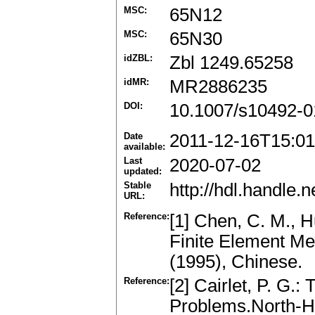
MSC:
65N12
MSC:
65N30
idZBL:
Zbl 1249.65258
idMR:
MR2886235
DOI:
10.1007/s10492-0
Date
2011-12-16T15:01
available:
Last
2020-07-02
updated:
Stable
http://hdl.handle
URL:
Reference:
[1] Chen, C. M., 
Finite Element M
(1995), Chinese.
Reference:
[2] Cairlet, P. G.:
Problems.North-H