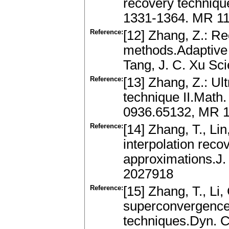
recovery techniqu
1331-1364. MR 1
Reference:
[12] Zhang, Z.: Re
methods.Adaptive 
Tang, J. C. Xu Sci
Reference:
[13] Zhang, Z.: Ul
technique II.Math
0936.65132, MR 1
Reference:
[14] Zhang, T., Lin,
interpolation reco
approximations.J.
2027918
Reference:
[15] Zhang, T., Li, 
superconvergence o
techniques.Dyn. Co