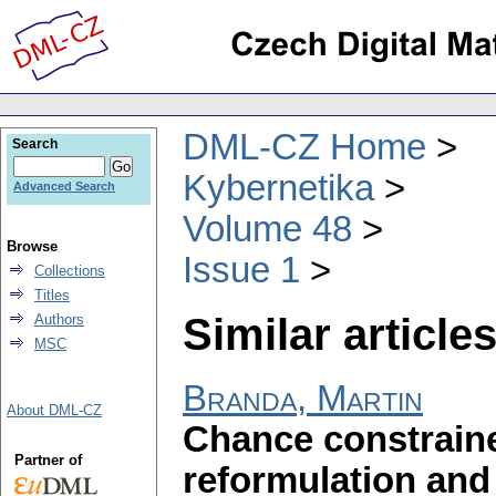
DML-CZ Home
Search
Kybernetika
Advanced Search
Volume 48
Browse
Issue 1
Collections
Titles
Similar articles
Authors
MSC
Branda, Martin
About DML-CZ
Chance constrain
Partner of
reformulation and