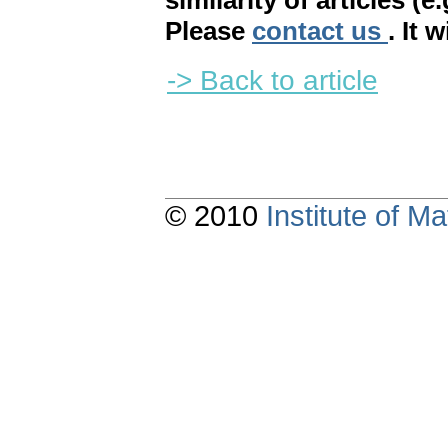
similarity of articles (e
Please
contact us
. It 
-> Back to article
© 2010
Institute of 