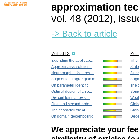
approximation te
vol. 48 (2012), issu
-> Back to article
Method LSI
Meth
Extending the applicab...
Inho
Approximative solution...
State
Neuromorphic features ...
A non
Augmented Lagrangian m...
Augm
On parameter identific...
The c
Optimal design of an e...
Some
Div-curl lemma revisit...
Weak 
First- and second-orde...
Globa
The characteristic of ...
Globa
On domain decompositio...
Degen
We appreciate your fe