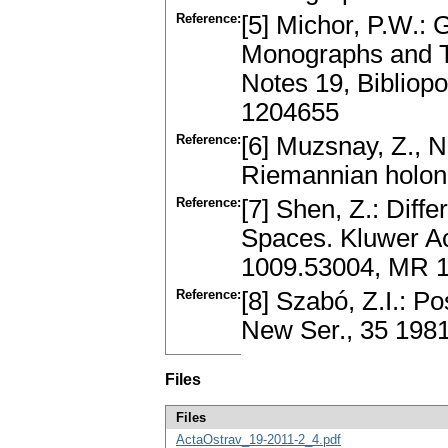
Reference:
[5] Michor, P.W.:
Monographs and Te
Notes 19, Bibliop
1204655
Reference:
[6] Muzsnay, Z., N
Riemannian holon
Reference:
[7] Shen, Z.: Diff
Spaces. Kluwer Ac
1009.53004, MR 
Reference:
[8] Szabó, Z.I.: P
New Ser., 35 198
Files
Files
ActaOstrav_19-2011-2_4.pdf