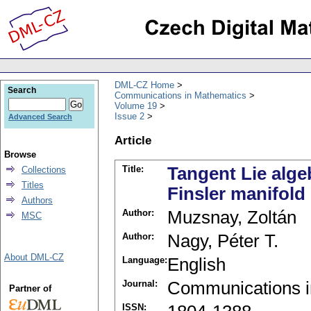
DML-CZ Home
Search
Communications in Mathematics
Volume 19
Issue 2
Advanced Search
Article
Browse
Title:
Tangent Lie alge
Collections
Titles
Finsler manifold
Authors
Author:
Muzsnay, Zoltán
MSC
Author:
Nagy, Péter T.
About DML-CZ
Language:
English
Journal:
Communications i
Partner of
ISSN: