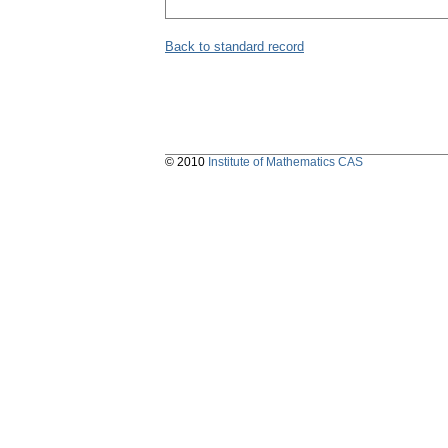
Back to standard record
© 2010
Institute of Mathematics CAS