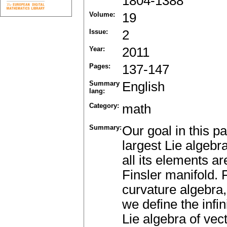
1804-1388
Volume:
19
Issue:
2
Year:
2011
Pages:
137-147
Summary
English
lang:
Category:
math
Summary:
Our goal in this p
largest Lie algebra
all its elements a
Finsler manifold. F
curvature algebra,
we define the infi
Lie algebra of vect