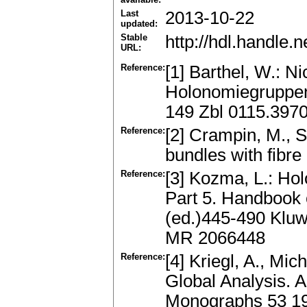
Last
2013-10-22
updated:
Stable
http://hdl.handle
URL:
Reference:
[1] Barthel, W.: 
Holonomiegruppen
149 Zbl 0115.397
Reference:
[2] Crampin, M., S
bundles with fibre
Reference:
[3] Kozma, L.: Hol
Part 5. Handbook o
(ed.)445-490 Kluw
MR 2066448
Reference:
[4] Kriegl, A., Mi
Global Analysis. 
Monographs 53 1