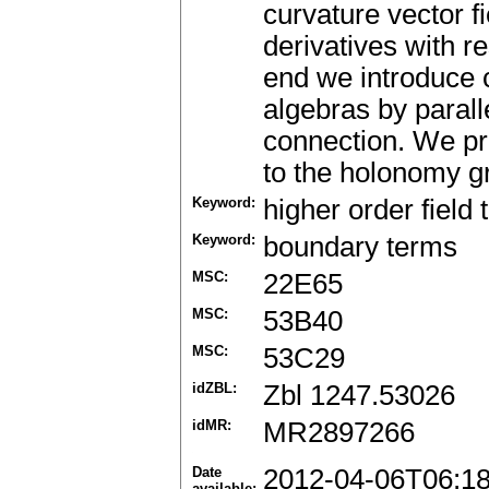
curvature vector fi
derivatives with r
end we introduce 
algebras by parall
connection. We pr
to the holonomy g
Keyword:
higher order field 
Keyword:
boundary terms
MSC:
22E65
MSC:
53B40
MSC:
53C29
idZBL:
Zbl 1247.53026
idMR:
MR2897266
Date
2012-04-06T06:1
available: