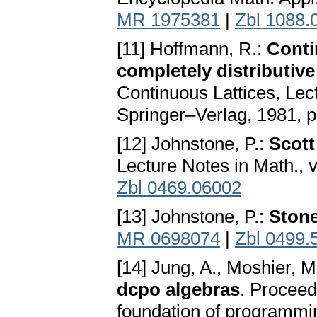
MR 1975381
|
Zbl 1088.
[11] Hoffmann, R.:
Conti
completely distributive
Continuous Lattices, Lect
Springer–Verlag, 1981, 
[12] Johnstone, P.:
Scott
Lecture Notes in Math., 
Zbl 0469.06002
[13] Johnstone, P.:
Ston
MR 0698074
|
Zbl 0499.
[14] Jung, A., Moshier, M
dcpo algebras
. Proceed
foundation of programmin