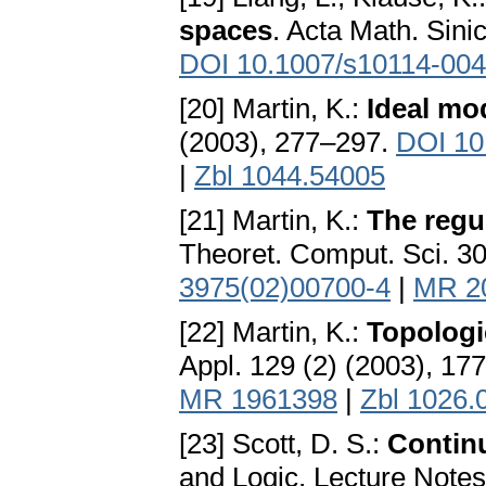
spaces
. Acta Math. Sini
DOI 10.1007/s10114-004
[20] Martin, K.:
Ideal mo
(2003), 277–297.
DOI 10
|
Zbl 1044.54005
[21] Martin, K.:
The regu
Theoret. Comput. Sci. 3
3975(02)00700-4
|
MR 2
[22] Martin, K.:
Topologi
Appl. 129 (2) (2003), 17
MR 1961398
|
Zbl 1026.
[23] Scott, D. S.:
Continu
and Logic, Lecture Notes