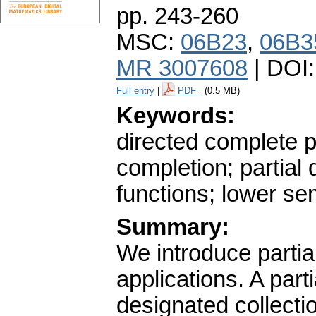
pp. 243-260
MSC:
06B23
,
06B3
MR 3007608
| DOI
Full entry
|
PDF
(0.5 MB)
Keywords:
directed complete p
completion; partial 
functions; lower sem
Summary:
We introduce parti
applications. A part
designated collecti