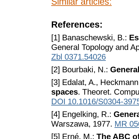
Similar articles:
References:
[1] Banaschewski, B.:
Es
General Topology and Ap
Zbl 0371.54026
[2] Bourbaki, N.:
Genera
[3] Edalat, A., Heckmann
spaces
. Theoret. Comput
DOI 10.1016/S0304-397
[4] Engelking, R.:
Genera
Warszawa, 1977.
MR 05
[5] Erné, M.:
The ABC of