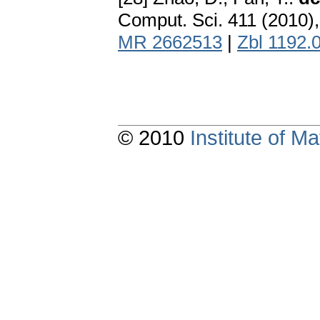
Comput. Sci. 411 (2010)
MR 2662513
|
Zbl 1192.
© 2010
Institute of 