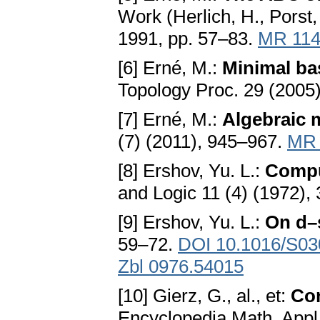
Work (Herlich, H., Porst,
1991, pp. 57–83.
MR 114
[6] Erné, M.:
Minimal bas
Topology Proc. 29 (2005
[7] Erné, M.:
Algebraic 
(7) (2011), 945–967.
MR 
[8] Ershov, Yu. L.:
Comput
and Logic 11 (4) (1972),
[9] Ershov, Yu. L.:
On d–
59–72.
DOI 10.1016/S03
Zbl 0976.54015
[10] Gierz, G., al., et:
Con
Encyclopedia Math. Appl.