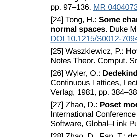
pp. 97–136.
MR 040407
[24] Tong, H.:
Some char
normal spaces
. Duke M
DOI 10.1215/S0012-709
[25] Waszkiewicz, P.:
Ho
Notes Theor. Comput. Sci
[26] Wyler, O.:
Dedekind
Continuous Lattices, Lect
Verlag, 1981, pp. 384–3
[27] Zhao, D.:
Poset mod
International Conference 
Software, Global–Link Pu
[28] Zhao, D., Fan, T.:
dc