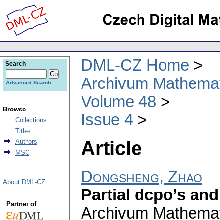
DML-CZ Home
Search
Archivum Mathema
Advanced Search
Volume 48
Browse
Issue 4
Collections
Titles
Article
Authors
MSC
Dongsheng, Zhao
About DML-CZ
Partial dcpo’s an
Partner of
Archivum Mathema