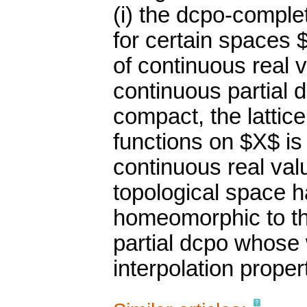
(i) the dcpo-complet
for certain spaces 
of continuous real 
continuous partial d
compact, the lattic
functions on $X$ is
continuous real val
topological space has
homeomorphic to th
partial dcpo whose 
interpolation proper