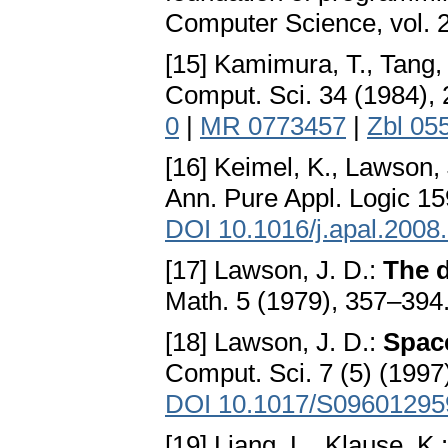
Computer Science, vol. 
[15] Kamimura, T., Tang,
Comput. Sci. 34 (1984),
0
|
MR 0773457
|
Zbl 05
[16] Keimel, K., Lawson, 
Ann. Pure Appl. Logic 15
DOI 10.1016/j.apal.2008
[17] Lawson, J. D.:
The d
Math. 5 (1979), 357–394
[18] Lawson, J. D.:
Spac
Comput. Sci. 7 (5) (1997
DOI 10.1017/S0960129
[19] Liang, L., Klause, K.