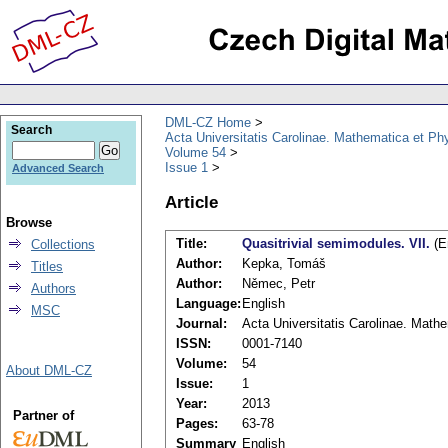
DML-CZ Home
Search
Acta Universitatis Carolinae. Mathematica et Ph
Volume 54
Issue 1
Advanced Search
Article
Browse
Title:
Quasitrivial semimodules. VII.
(E
Collections
Author:
Kepka, Tomáš
Titles
Author:
Němec, Petr
Authors
Language:
English
MSC
Journal:
Acta Universitatis Carolinae. Math
ISSN:
0001-7140
Volume:
54
About DML-CZ
Issue:
1
Year:
2013
Partner of
Pages:
63-78
Summary
English