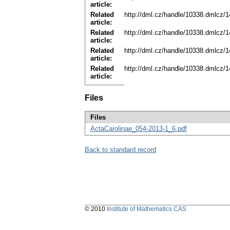
article:
Related
http://dml.cz/handle/10338.dmlcz/
article:
Related
http://dml.cz/handle/10338.dmlcz/
article:
Related
http://dml.cz/handle/10338.dmlcz/
article:
Related
http://dml.cz/handle/10338.dmlcz/
article:
Files
Files
ActaCarolinae_054-2013-1_6.pdf
Back to standard record
© 2010
Institute of Mathematics CAS