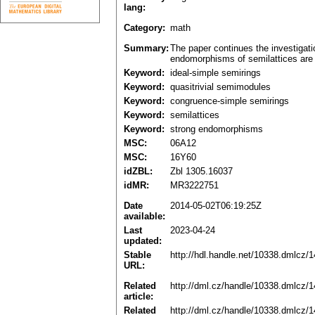
lang:
Category:
math
Summary:
The paper continues the investigatio
endomorphisms of semilattices are 
Keyword:
ideal-simple semirings
Keyword:
quasitrivial semimodules
Keyword:
congruence-simple semirings
Keyword:
semilattices
Keyword:
strong endomorphisms
MSC:
06A12
MSC:
16Y60
idZBL:
Zbl 1305.16037
idMR:
MR3222751
Date
2014-05-02T06:19:25Z
available:
Last
2023-04-24
updated:
Stable
http://hdl.handle.net/10338.dmlcz/
URL:
Related
http://dml.cz/handle/10338.dmlcz/
article:
Related
http://dml.cz/handle/10338.dmlcz/