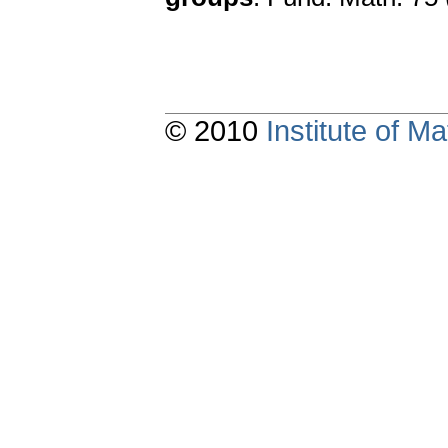
© 2010
Institute of 