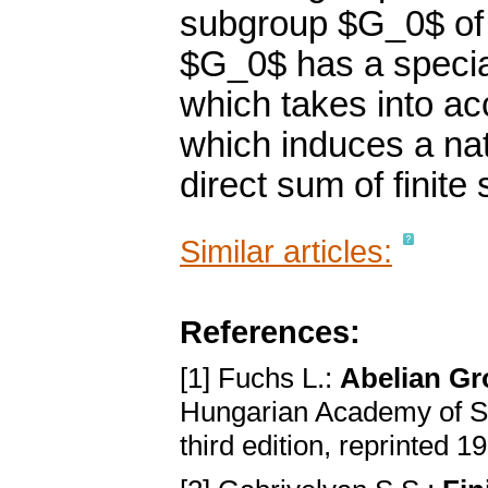
subgroup $G_0$ of 
$G_0$ has a specia
which takes into ac
which induces a nat
direct sum of finite
Similar articles:
References:
[1] Fuchs L.:
Abelian G
Hungarian Academy of S
third edition, reprinted 1