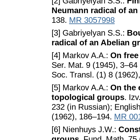
[2] Gabriyelyan S.S.:
Fin
Neumann radical of an
138.
MR 3057998
[3] Gabriyelyan S.S.:
Bo
radical of an Abelian g
[4] Markov A.A.:
On free
Ser. Mat. 9 (1945), 3–64 
Soc. Transl. (1) 8 (1962
[5] Markov A.A.:
On the 
topological groups
. Iz
232 (in Russian); English
(1962), 186–194.
MR 00
[6] Nienhuys J.W.:
Const
groups
. Fund. Math. 75