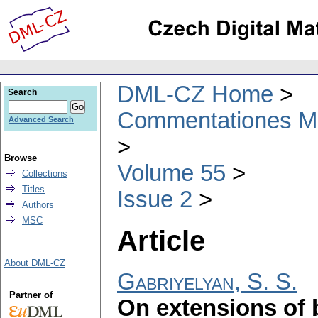
DML-CZ Home
Search
Commentationes Mat
Advanced Search
Browse
Volume 55
Collections
Titles
Issue 2
Authors
MSC
Article
About DML-CZ
Gabriyelyan, S. S.
Partner of
On extensions of