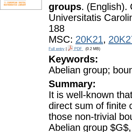
groups
.
(English).
Universitatis Carol
188
MSC:
20K21
,
20K2
Full entry
|
PDF
(0.2 MB)
Keywords:
Abelian group; bou
Summary:
It is well-known th
direct sum of finit
those non-trivial b
Abelian group $G$, f